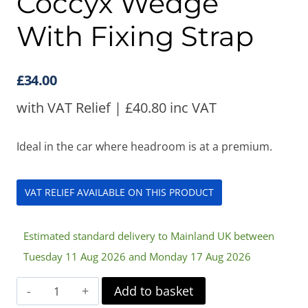
Coccyx Wedge
With Fixing Strap
£
34.00
with VAT Relief |
£
40.80
inc VAT
Ideal in the car where headroom is at a premium.
VAT RELIEF AVAILABLE ON THIS PRODUCT
Estimated standard delivery to Mainland UK between
Tuesday 11 Aug 2026 and Monday 17 Aug 2026
Harley
Add to basket