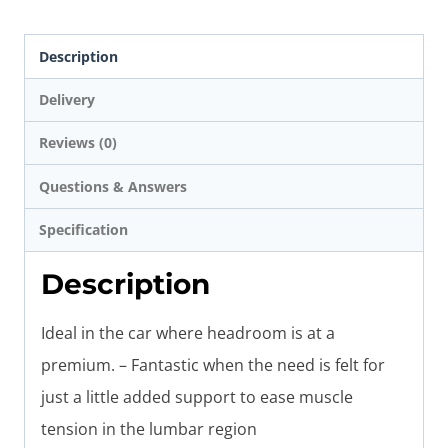
Description
Delivery
Reviews (0)
Questions & Answers
Specification
Description
Ideal in the car where headroom is at a
premium. – Fantastic when the need is felt for
just a little added support to ease muscle
tension in the lumbar region