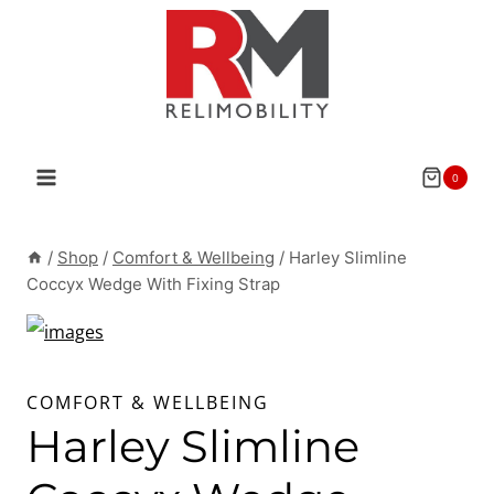
Skip
to
content
0
/
Shop
/
Comfort & Wellbeing
/
Harley Slimline
Coccyx Wedge With Fixing Strap
COMFORT & WELLBEING
Harley Slimline