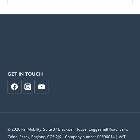
GET IN TOUCH
© 2026 ReliMobility, Suite 37 Blackwell House, Coggeshall Road, Earls
Colne, Essex, England, CO6 2JX | Company number 09690014 | VAT