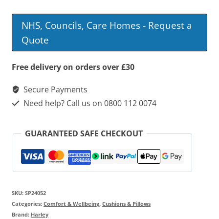
Slimline
Coccyx
NHS, Councils, Care Homes - Request a
Wedge
Quote
With
Fixing
Free delivery on orders over £30
Strap
Secure Payments
quantity
Need help? Call us on 0800 112 0074
GUARANTEED SAFE CHECKOUT
SKU:
SP24052
Categories:
Comfort & Wellbeing
,
Cushions & Pillows
Brand:
Harley