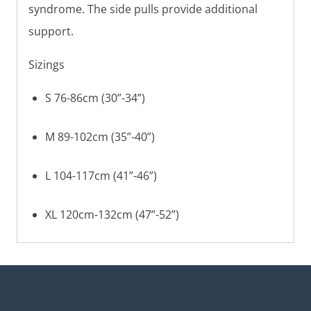
syndrome. The side pulls provide additional
support.
Sizings
S 76-86cm (30”-34”)
M 89-102cm (35”-40”)
L 104-117cm (41”-46”)
XL 120cm-132cm (47”-52”)