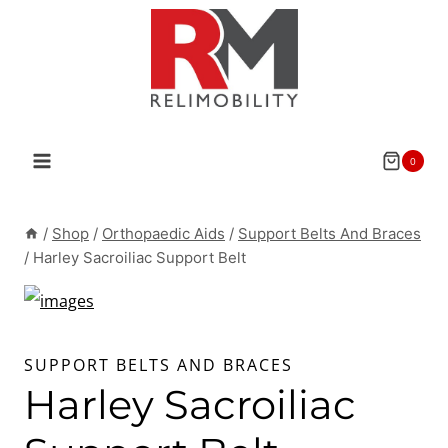
Skip
to
content
0
/
Shop
/
Orthopaedic Aids
/
Support Belts And Braces
/
Harley Sacroiliac Support Belt
SUPPORT BELTS AND BRACES
Harley Sacroiliac