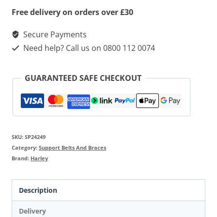
Free delivery on orders over £30
Secure Payments
Need help? Call us on 0800 112 0074
GUARANTEED SAFE CHECKOUT
SKU:
SP24249
Category:
Support Belts And Braces
Brand:
Harley
Description
Delivery