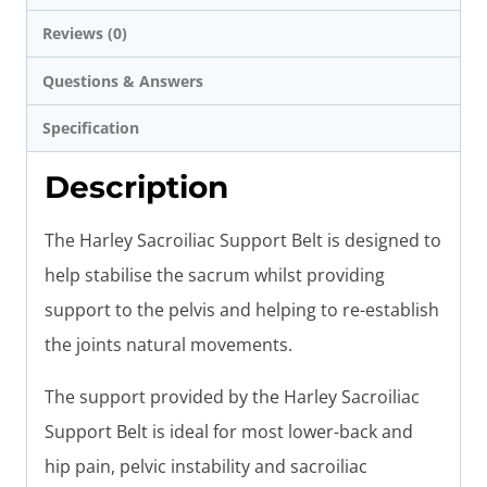
Reviews (0)
Questions & Answers
Specification
Description
The Harley Sacroiliac Support Belt is designed to
help stabilise the sacrum whilst providing
support to the pelvis and helping to re-establish
the joints natural movements.
The support provided by the Harley Sacroiliac
Support Belt is ideal for most lower-back and
hip pain, pelvic instability and sacroiliac