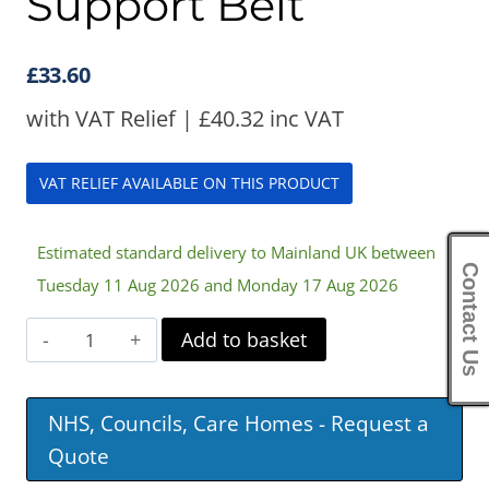
Support Belt
£
33.60
with VAT Relief |
£
40.32
inc VAT
VAT RELIEF AVAILABLE ON THIS PRODUCT
Estimated standard delivery to Mainland UK between
Contact Us
Tuesday 11 Aug 2026 and Monday 17 Aug 2026
Harley
Add to basket
Sacroiliac
Support
NHS, Councils, Care Homes - Request a
Belt
Quote
quantity