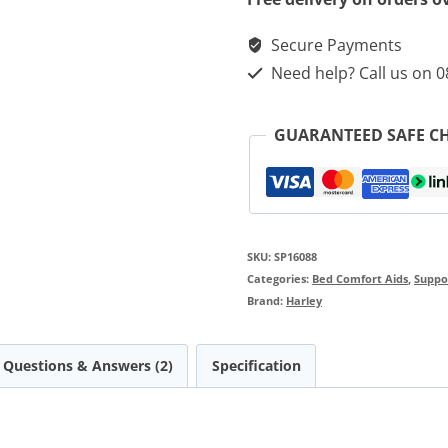
Secure Payments
Need help? Call us on 
GUARANTEED SAFE C
SKU:
SP16088
Categories:
Bed Comfort Aids
,
Suppor
Brand:
Harley
Questions & Answers (2)
Specification