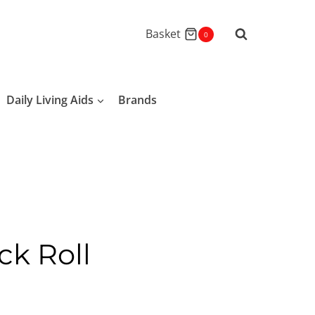
Basket
0
Daily Living Aids
Brands
ck Roll