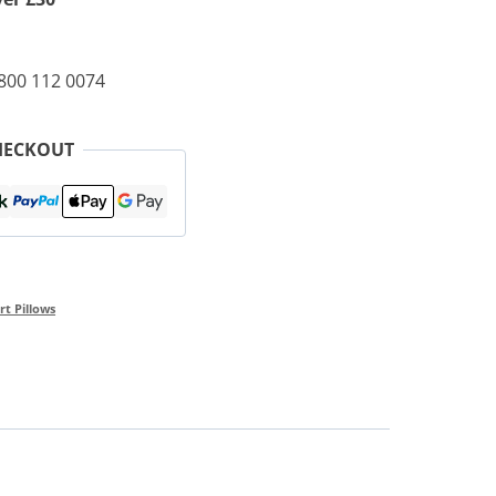
0800 112 0074
HECKOUT
t Pillows