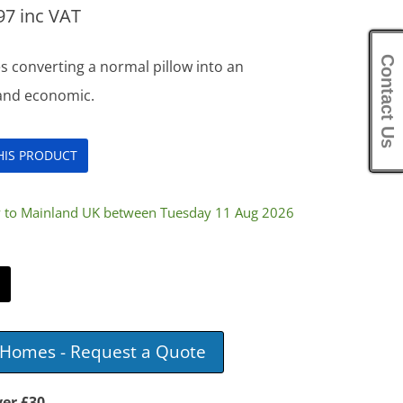
97
inc VAT
Contact Us
s converting a normal pillow into an
 and economic.
THIS PRODUCT
ry to Mainland UK between Tuesday 11 Aug 2026
e Homes - Request a Quote
ver £30