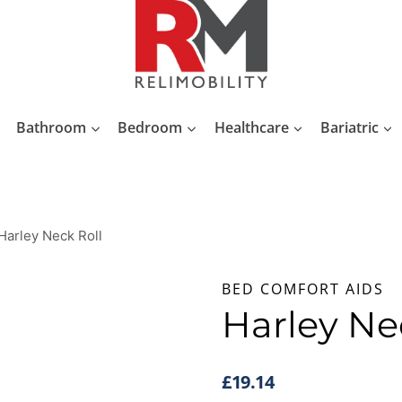
Bathroom
Bedroom
Healthcare
Bariatric
Harley Neck Roll
BED COMFORT AIDS
Harley Ne
£
19.14