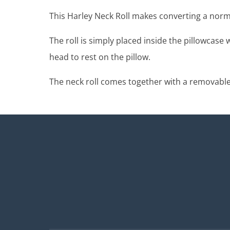
This Harley Neck Roll makes converting a norma
The roll is simply placed inside the pillowcase
head to rest on the pillow.
The neck roll comes together with a removable, 