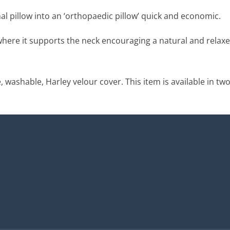
l pillow into an ‘orthopaedic pillow’ quick and economic.
 where it supports the neck encouraging a natural and relaxe
washable, Harley velour cover. This item is available in two