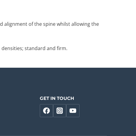
d alignment of the spine whilst allowing the
 densities; standard and firm.
GET IN TOUCH