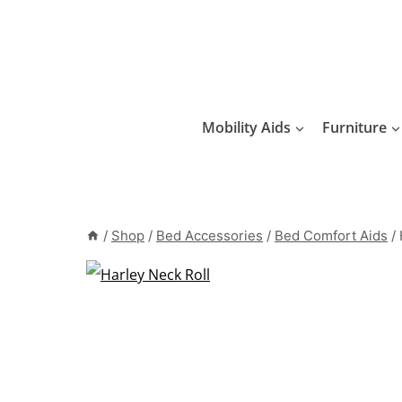
Skip
to
content
Mobility Aids
Furniture
/
Shop
/
Bed Accessories
/
Bed Comfort Aids
/