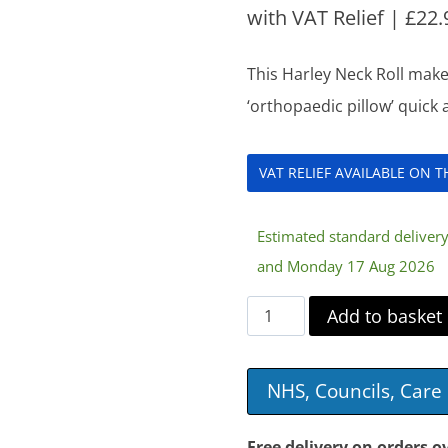
with VAT Relief |
£
22.
This Harley Neck Roll make
‘orthopaedic pillow’ quick
VAT RELIEF AVAILABLE ON 
Estimated standard delive
and Monday 17 Aug 2026
Harley
Add to basket
Neck
Roll
NHS, Councils, Car
quantity
Free delivery on orders o