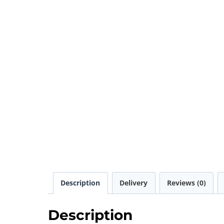
Description
Delivery
Reviews (0)
Description