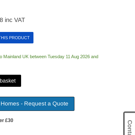
08
inc VAT
 THIS PRODUCT
 to Mainland UK between Tuesday 11 Aug 2026 and
 basket
 Homes - Request a Quote
er £30