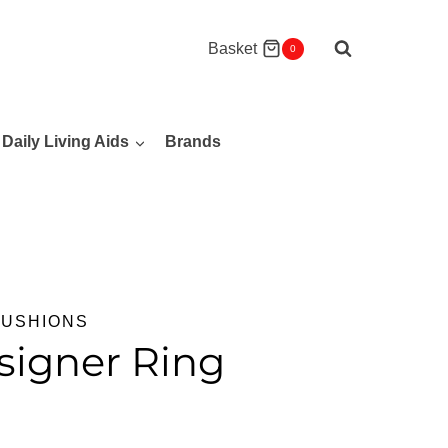
Basket
0
Daily Living Aids
Brands
CUSHIONS
signer Ring