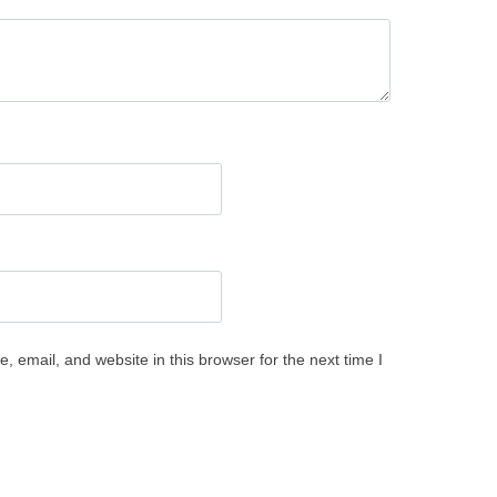
 email, and website in this browser for the next time I