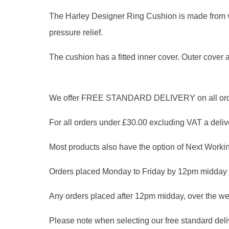
The Harley Designer Ring Cushion is made from vis
pressure relief.
The cushion has a fitted inner cover. Outer cover a
We offer FREE STANDARD DELIVERY on all orders
For all orders under £30.00 excluding VAT a delive
Most products also have the option of Next Workin
Orders placed Monday to Friday by 12pm midday 
Any orders placed after 12pm midday, over the we
Please note when selecting our free standard delive