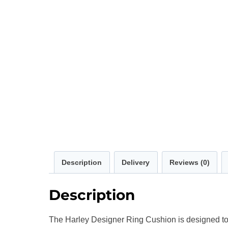
Description
Delivery
Reviews (0)
Description
The Harley Designer Ring Cushion is designed to 