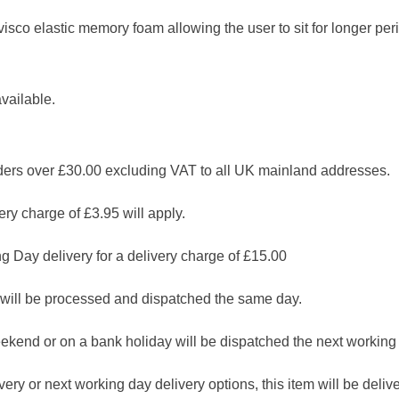
co elastic memory foam allowing the user to sit for longer peri
vailable.
 over £30.00 excluding VAT to all UK mainland addresses.
ry charge of £3.95 will apply.
g Day delivery for a delivery charge of £15.00
will be processed and dispatched the same day.
ekend or on a bank holiday will be dispatched the next working
ry or next working day delivery options, this item will be deliver