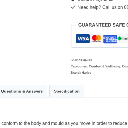
Need help? Call us on 0
GUARANTEED SAFE
SKU:
SP44233
Categories:
Comfort & Wellbeing
,
Cus
Brand:
Harley
Questions & Answers
Specification
conform to the body and mould as you move in order to reduce i