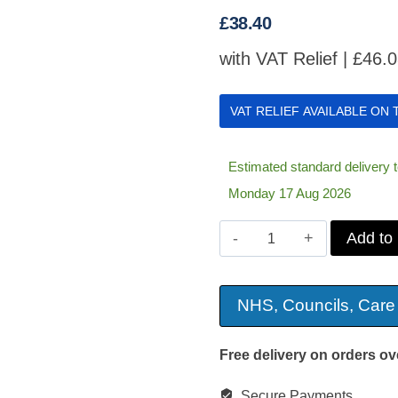
£
38.40
with VAT Relief |
£
46.
VAT RELIEF AVAILABLE ON
Estimated standard delivery
Monday 17 Aug 2026
Harley
Add to
Designer
Ring
NHS, Councils, Care
Cushion
quantity
Free delivery on orders ov
Secure Payments