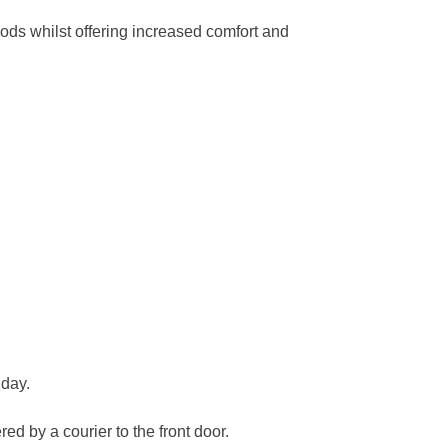
ods whilst offering increased comfort and
 day.
ed by a courier to the front door.