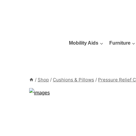
Skip
to
content
Mobility Aids
Furniture
/
Shop
/
Cushions & Pillows
/
Pressure Relief 