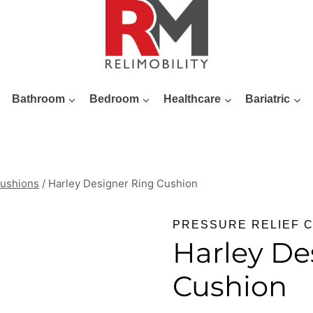
Bathroom
Bedroom
Healthcare
Bariatric
Cushions
/
Harley Designer Ring Cushion
PRESSURE RELIEF 
Harley De
Cushion