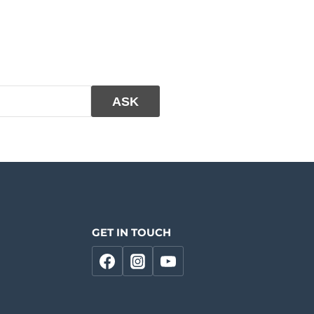
GET IN TOUCH