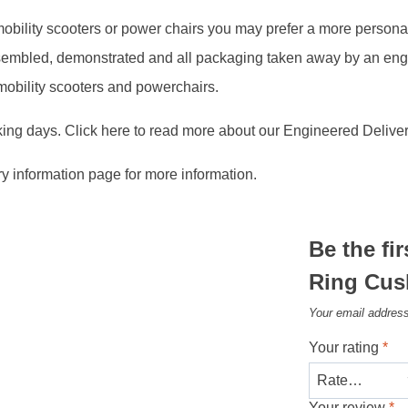
, mobility scooters or power chairs you may prefer a more person
assembled, demonstrated and all packaging taken away by an en
 mobility scooters and powerchairs.
king days. Click here to read more about our Engineered Deliver
ry information page for more information.
Be the fi
Ring Cus
Your email address
Your rating
*
Your review
*