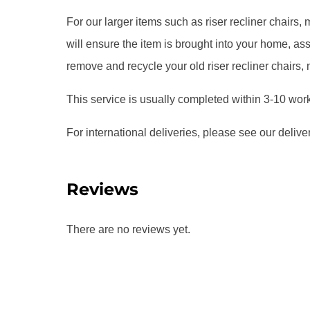
For our larger items such as riser recliner chairs
will ensure the item is brought into your home, 
remove and recycle your old riser recliner chairs,
This service is usually completed within 3-10 wor
For international deliveries, please see our delive
Reviews
There are no reviews yet.