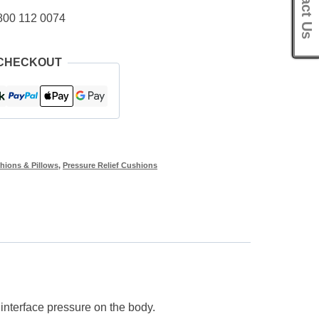
Contact Us
800 112 0074
 CHECKOUT
hions & Pillows
,
Pressure Relief Cushions
nterface pressure on the body.