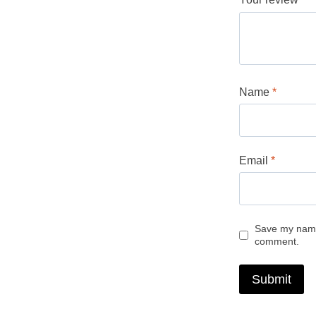
Name
*
Email
*
Save my name,
comment.