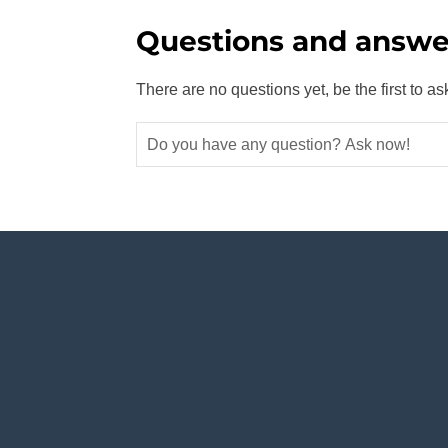
Questions and answe
There are no questions yet, be the first to as