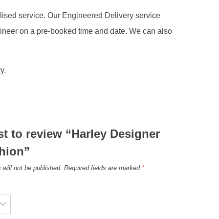
alised service. Our Engineered Delivery service
gineer on a pre-booked time and date. We can also
y.
rst to review “Harley Designer
hion”
 will not be published.
Required fields are marked
*