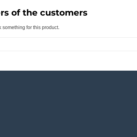
rs of the customers
k something for this product.