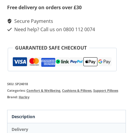
Free delivery on orders over £30
Secure Payments
Need help? Call us on 0800 112 0074
GUARANTEED SAFE CHECKOUT
SKU:
SP24018
Categories:
Comfort & Wellbeing
,
Cushions & Pillows
,
Support Pillows
Brand:
Harley
Description
Delivery