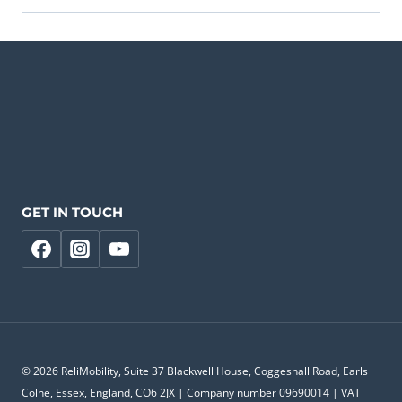
GET IN TOUCH
© 2026 ReliMobility, Suite 37 Blackwell House, Coggeshall Road, Earls
Colne, Essex, England, CO6 2JX | Company number 09690014 | VAT