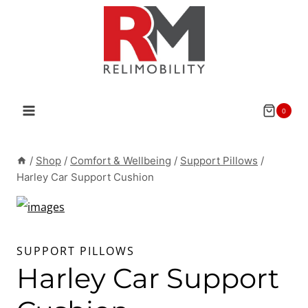
Skip
to
content
0
/
Shop
/
Comfort & Wellbeing
/
Support Pillows
/
Harley Car Support Cushion
SUPPORT PILLOWS
Harley Car Support