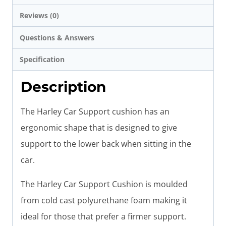
Reviews (0)
Questions & Answers
Specification
Description
The Harley Car Support cushion has an
ergonomic shape that is designed to give
support to the lower back when sitting in the
car.
The Harley Car Support Cushion is moulded
from cold cast polyurethane foam making it
ideal for those that prefer a firmer support.