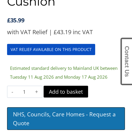
Cushion
£
35.99
with VAT Relief |
£
43.19
inc VAT
Contact Us
VAT RELIEF AVAILABLE ON THIS PRODUCT
Estimated standard delivery to Mainland UK between
Tuesday 11 Aug 2026 and Monday 17 Aug 2026
Harley
Add to basket
Car
Support
NHS, Councils, Care Homes - Request a
Cushion
Quote
quantity