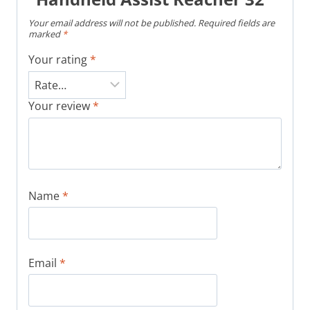
Your email address will not be published.
Required fields are
marked
*
Your rating
*
Your review
*
Name
*
Email
*