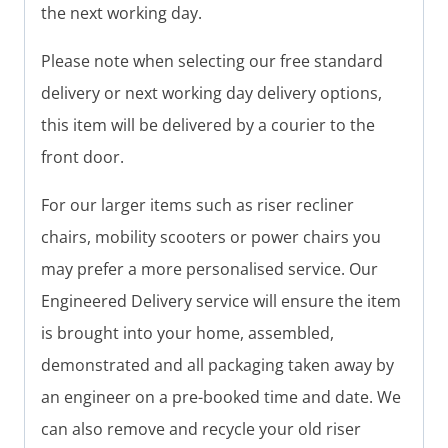
the next working day.
Please note when selecting our free standard
delivery or next working day delivery options,
this item will be delivered by a courier to the
front door.
For our larger items such as riser recliner
chairs, mobility scooters or power chairs you
may prefer a more personalised service. Our
Engineered Delivery service will ensure the item
is brought into your home, assembled,
demonstrated and all packaging taken away by
an engineer on a pre-booked time and date. We
can also remove and recycle your old riser