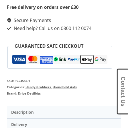
Free delivery on orders over £30
Secure Payments
Need help? Call us on 0800 112 0074
GUARANTEED SAFE CHECKOUT
Contact Us
SKU:
PC23583-1
Categories:
Handy Grabbers
,
Household Aids
Brand:
Drive Devilbiss
Description
Delivery