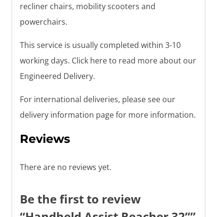
recliner chairs, mobility scooters and
powerchairs.
This service is usually completed within 3-10
working days. Click here to read more about our
Engineered Delivery.
For international deliveries, please see our
delivery information page for more information.
Reviews
There are no reviews yet.
Be the first to review
“Handheld Assist Reacher 32””