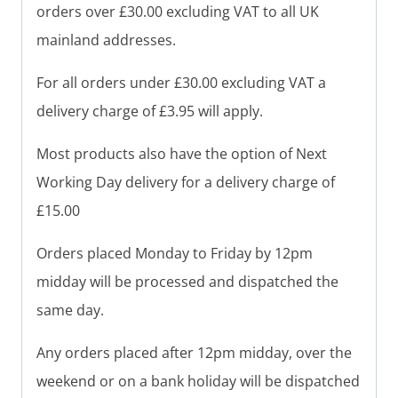
orders over £30.00 excluding VAT to all UK
mainland addresses.
For all orders under £30.00 excluding VAT a
delivery charge of £3.95 will apply.
Most products also have the option of Next
Working Day delivery for a delivery charge of
£15.00
Orders placed Monday to Friday by 12pm
midday will be processed and dispatched the
same day.
Any orders placed after 12pm midday, over the
weekend or on a bank holiday will be dispatched