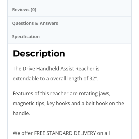
Reviews (0)
Questions & Answers
Specification
Description
The Drive Handheld Assist Reacher is
extendable to a overall length of 32″.
Features of this reacher are rotating jaws,
magnetic tips, key hooks and a belt hook on the
handle.
We offer FREE STANDARD DELIVERY on all