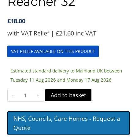
Reacher 32”
£
18.00
with VAT Relief |
£
21.60
inc VAT
VAT RELIEF AVAILABLE ON THIS PRODUCT
Estimated standard delivery to Mainland UK between
Tuesday 11 Aug 2026 and Monday 17 Aug 2026
Handheld
Add to basket
Assist
Reacher
NHS, Councils, Care Homes - Request a
32”
Quote
quantity