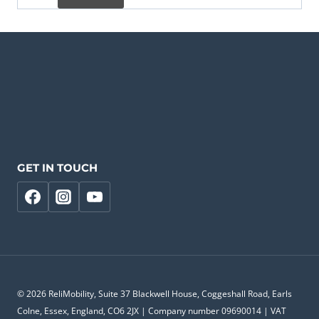
GET IN TOUCH
© 2026 ReliMobility, Suite 37 Blackwell House, Coggeshall Road, Earls
Colne, Essex, England, CO6 2JX | Company number 09690014 | VAT