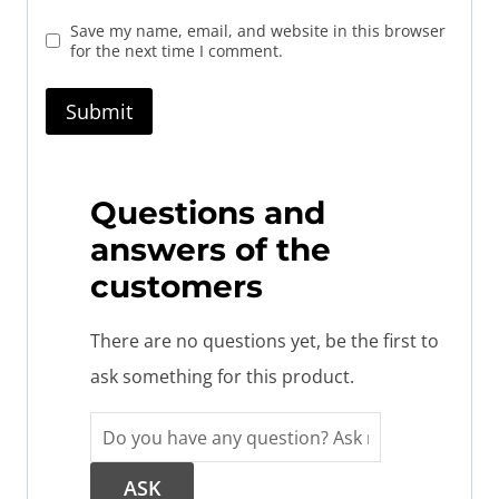
Save my name, email, and website in this browser
for the next time I comment.
Questions and
answers of the
customers
There are no questions yet, be the first to
ask something for this product.