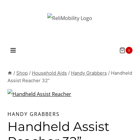
Skip
to
content
0
/
Shop
/
Household Aids
/
Handy Grabbers
/
Handheld
Assist Reacher 32”
HANDY GRABBERS
Handheld Assist