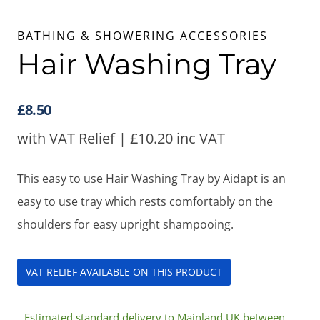
BATHING & SHOWERING ACCESSORIES
Hair Washing Tray
£
8.50
with VAT Relief |
£
10.20
inc VAT
This easy to use Hair Washing Tray by Aidapt is an
easy to use tray which rests comfortably on the
shoulders for easy upright shampooing.
VAT RELIEF AVAILABLE ON THIS PRODUCT
Estimated standard delivery to Mainland UK between