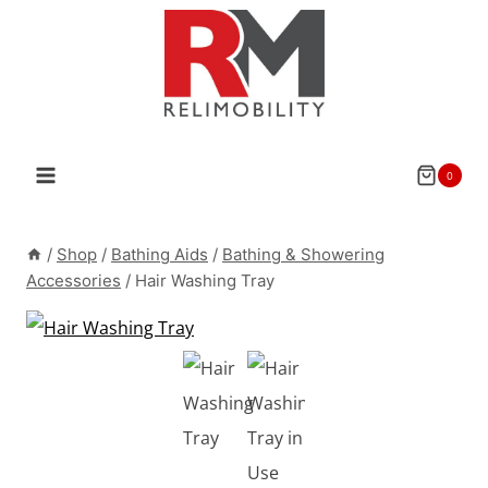
Skip
to
content
0
/
Shop
/
Bathing Aids
/
Bathing & Showering
Accessories
/
Hair Washing Tray