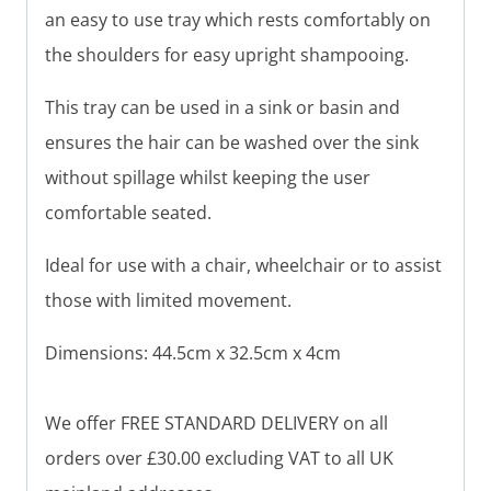
an easy to use tray which rests comfortably on
the shoulders for easy upright shampooing.
This tray can be used in a sink or basin and
ensures the hair can be washed over the sink
without spillage whilst keeping the user
comfortable seated.
Ideal for use with a chair, wheelchair or to assist
those with limited movement.
Dimensions: 44.5cm x 32.5cm x 4cm
We offer FREE STANDARD DELIVERY on all
orders over £30.00 excluding VAT to all UK