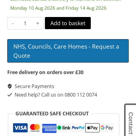
Monday 10 Aug 2026 and Friday 14 Aug 2026
Hair
Add to basket
Washing
Tray
NHS, Councils, Care Homes - Request a
quantity
Quote
Free delivery on orders over £30
Secure Payments
Need help? Call us on 0800 112 0074
GUARANTEED SAFE CHECKOUT
Contact Us