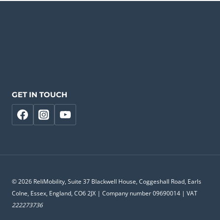
GET IN TOUCH
© 2026 ReliMobility, Suite 37 Blackwell House, Coggeshall Road, Earls
Colne, Essex, England, CO6 2JX | Company number 09690014 | VAT
222273736