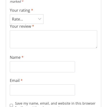
marked
*
Your rating
*
Your review
*
Name
*
Email
*
Save my name, email, and website in this browser