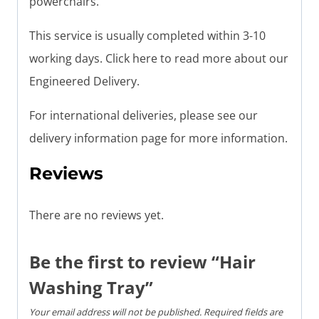
powerchairs.
This service is usually completed within 3-10
working days. Click here to read more about our
Engineered Delivery.
For international deliveries, please see our
delivery information page for more information.
Reviews
There are no reviews yet.
Be the first to review “Hair
Washing Tray”
Your email address will not be published.
Required fields are