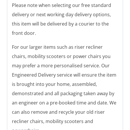
Please note when selecting our free standard
delivery or next working day delivery options,
this item will be delivered by a courier to the
front door.
For our larger items such as riser recliner
chairs, mobility scooters or power chairs you
may prefer a more personalised service. Our
Engineered Delivery service will ensure the item
is brought into your home, assembled,
demonstrated and all packaging taken away by
an engineer on a pre-booked time and date. We
can also remove and recycle your old riser
recliner chairs, mobility scooters and