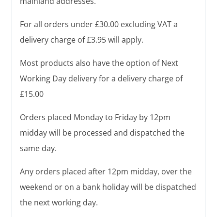
mainland addresses.
For all orders under £30.00 excluding VAT a
delivery charge of £3.95 will apply.
Most products also have the option of Next
Working Day delivery for a delivery charge of
£15.00
Orders placed Monday to Friday by 12pm
midday will be processed and dispatched the
same day.
Any orders placed after 12pm midday, over the
weekend or on a bank holiday will be dispatched
the next working day.