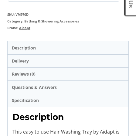
SKU:
VM970D
Category:
Bathing & Showering Accessories
Brand:
Aidapt
Description
Delivery
Reviews (0)
Questions & Answers
Specification
Description
This easy to use Hair Washing Tray by Aidapt is