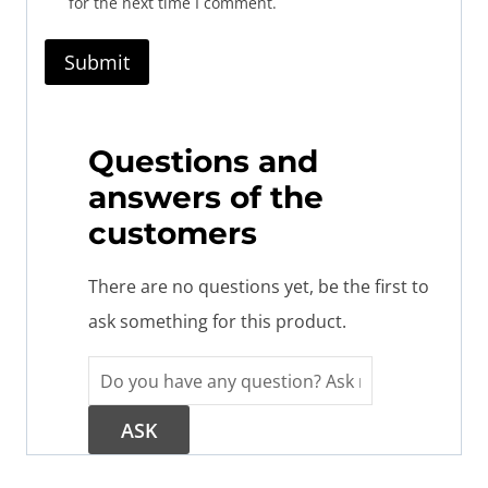
for the next time I comment.
Questions and
answers of the
customers
There are no questions yet, be the first to
ask something for this product.