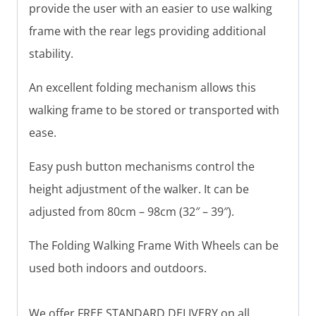
provide the user with an easier to use walking
frame with the rear legs providing additional
stability.
An excellent folding mechanism allows this
walking frame to be stored or transported with
ease.
Easy push button mechanisms control the
height adjustment of the walker. It can be
adjusted from 80cm – 98cm (32″ – 39″).
The Folding Walking Frame With Wheels can be
used both indoors and outdoors.
We offer FREE STANDARD DELIVERY on all