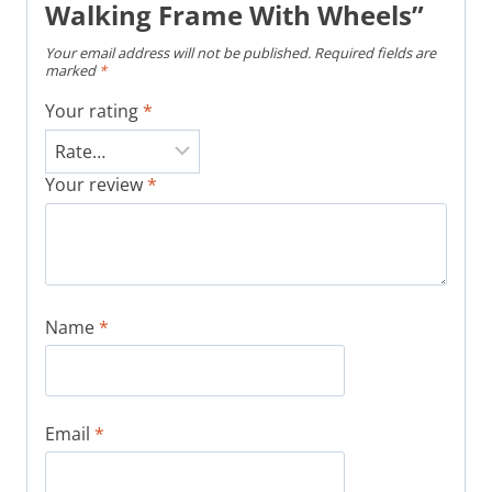
Walking Frame With Wheels”
Your email address will not be published.
Required fields are
marked
*
Your rating
*
Your review
*
Name
*
Email
*