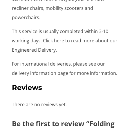
recliner chairs, mobility scooters and
powerchairs.
This service is usually completed within 3-10
working days. Click here to read more about our
Engineered Delivery.
For international deliveries, please see our
delivery information page for more information.
Reviews
There are no reviews yet.
Be the first to review “Folding