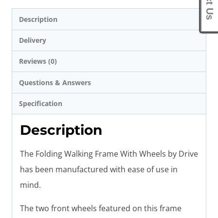
Description
Delivery
Reviews (0)
Questions & Answers
Specification
Description
The Folding Walking Frame With Wheels by Drive
has been manufactured with ease of use in
mind.
The two front wheels featured on this frame