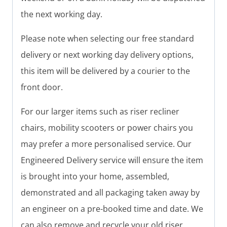
the next working day.
Please note when selecting our free standard
delivery or next working day delivery options,
this item will be delivered by a courier to the
front door.
For our larger items such as riser recliner
chairs, mobility scooters or power chairs you
may prefer a more personalised service. Our
Engineered Delivery service will ensure the item
is brought into your home, assembled,
demonstrated and all packaging taken away by
an engineer on a pre-booked time and date. We
can also remove and recycle your old riser