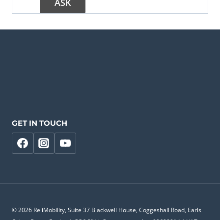
GET IN TOUCH
© 2026 ReliMobility, Suite 37 Blackwell House, Coggeshall Road, Earls