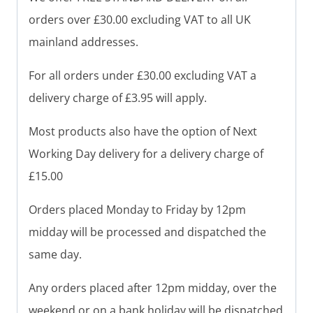
orders over £30.00 excluding VAT to all UK
mainland addresses.
For all orders under £30.00 excluding VAT a
delivery charge of £3.95 will apply.
Most products also have the option of Next
Working Day delivery for a delivery charge of
£15.00
Orders placed Monday to Friday by 12pm
midday will be processed and dispatched the
same day.
Any orders placed after 12pm midday, over the
weekend or on a bank holiday will be dispatched