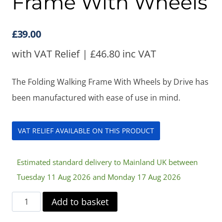
Frame With Wheels
£
39.00
with VAT Relief |
£
46.80
inc VAT
The Folding Walking Frame With Wheels by Drive has
been manufactured with ease of use in mind.
VAT RELIEF AVAILABLE ON THIS PRODUCT
Estimated standard delivery to Mainland UK between
Tuesday 11 Aug 2026 and Monday 17 Aug 2026
Folding
Add to basket
Walking