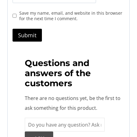
Save my name, email, and website in this browser
for the next time I comment.
Questions and
answers of the
customers
There are no questions yet, be the first to
ask something for this product.