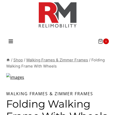
Skip
to
content
0
/
Shop
/
Walking Frames & Zimmer Frames
/
Folding
Walking Frame With Wheels
WALKING FRAMES & ZIMMER FRAMES
Folding Walking