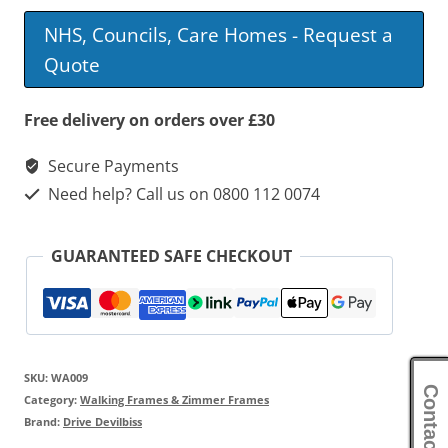
Frame
NHS, Councils, Care Homes - Request a
With
Quote
Wheels
quantity
Free delivery on orders over £30
Secure Payments
Need help? Call us on 0800 112 0074
GUARANTEED SAFE CHECKOUT
SKU:
WA009
Contact Us
Category:
Walking Frames & Zimmer Frames
Brand:
Drive Devilbiss