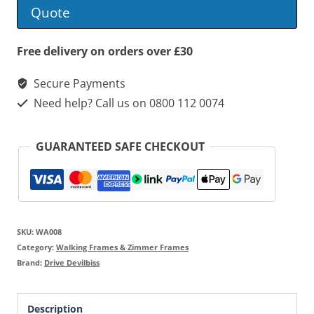
Frame
Quote
quantity
Free delivery on orders over £30
Secure Payments
Need help? Call us on 0800 112 0074
GUARANTEED SAFE CHECKOUT
SKU:
WA008
Category:
Walking Frames & Zimmer Frames
Brand:
Drive Devilbiss
Description