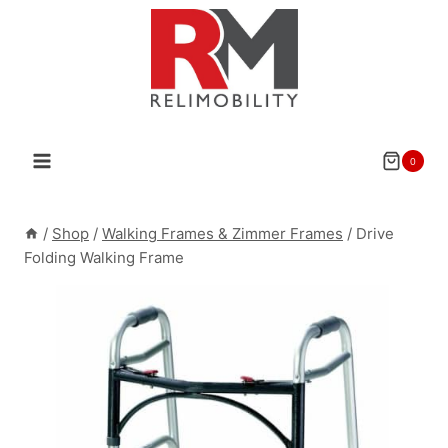
Skip
to
content
0
/
Shop
/
Walking Frames & Zimmer Frames
/
Drive
Folding Walking Frame