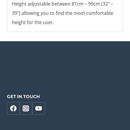
Height adjustable between 81cm – 99cm (32″ –
39″) allowing you to find the most comfortable
height for the user.
GET IN TOUCH