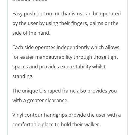
Easy push button mechanisms can be operated
by the user by using their fingers, palms or the
side of the hand.
Each side operates independently which allows
for easier manoeuvrability through those tight
spaces and provides extra stability whilst
standing.
The unique U shaped frame also provides you
with a greater clearance.
Vinyl contour handgrips provide the user with a
comfortable place to hold their walker.