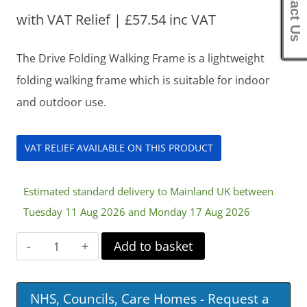
Contact Us
with VAT Relief |
£
57.54
inc VAT
The Drive Folding Walking Frame is a lightweight
folding walking frame which is suitable for indoor
and outdoor use.
VAT RELIEF AVAILABLE ON THIS PRODUCT
Estimated standard delivery to Mainland UK between
Tuesday 11 Aug 2026 and Monday 17 Aug 2026
Drive
Add to basket
Folding
Walking
NHS, Councils, Care Homes - Request a