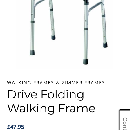
WALKING FRAMES & ZIMMER FRAMES
Drive Folding
Walking Frame
£
47.95