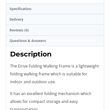
Specification
Delivery
Reviews (0)
Questions & Answers
Description
The Drive Folding Walking Frame is a lightweight
folding walking frame which is suitable for
indoor and outdoor use.
It has an excellent folding mechanism which
allows for compact storage and easy
transportation.