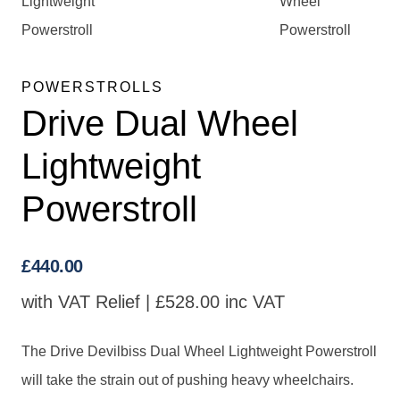
POWERSTROLLS
Drive Dual Wheel
Lightweight
Powerstroll
£
440.00
with VAT Relief |
£
528.00
inc VAT
The Drive Devilbiss Dual Wheel Lightweight Powerstroll
will take the strain out of pushing heavy wheelchairs.