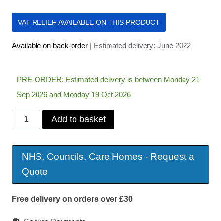
VAT RELIEF AVAILABLE ON THIS PRODUCT
Available on back-order
| Estimated delivery: June 2022
PRE-ORDER: Estimated delivery is between Monday 21
Sep 2026 and Monday 19 Oct 2026
Drive
Add to basket
Dual
Wheel
NHS, Councils, Care Homes - Request a
Lightweight
Quote
Powerstroll
quantity
Free delivery on orders over £30