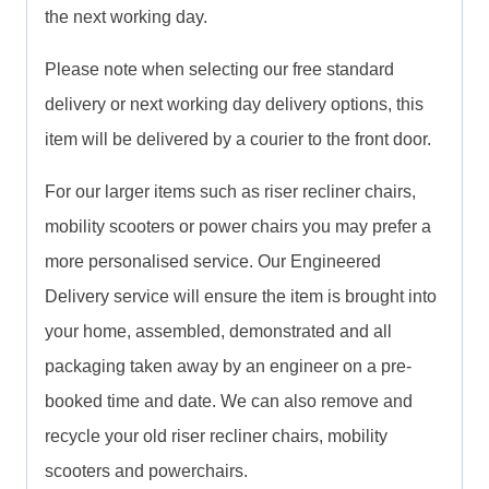
the next working day.
Please note when selecting our free standard
delivery or next working day delivery options, this
item will be delivered by a courier to the front door.
For our larger items such as riser recliner chairs,
mobility scooters or power chairs you may prefer a
more personalised service. Our Engineered
Delivery service will ensure the item is brought into
your home, assembled, demonstrated and all
packaging taken away by an engineer on a pre-
booked time and date. We can also remove and
recycle your old riser recliner chairs, mobility
scooters and powerchairs.