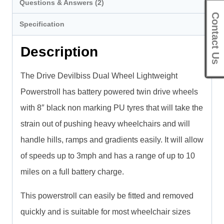
Questions & Answers (2)
Contact Us
Specification
Description
The Drive Devilbiss Dual Wheel Lightweight
Powerstroll has battery powered twin drive wheels
with 8″ black non marking PU tyres that will take the
strain out of pushing heavy wheelchairs and will
handle hills, ramps and gradients easily. It will allow
of speeds up to 3mph and has a range of up to 10
miles on a full battery charge.
This powerstroll can easily be fitted and removed
quickly and is suitable for most wheelchair sizes