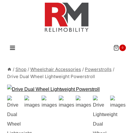
Skip
to
content
0
/
Shop
/
Wheelchair Accessories
/
Powerstrolls
/
Drive Dual Wheel Lightweight Powerstroll