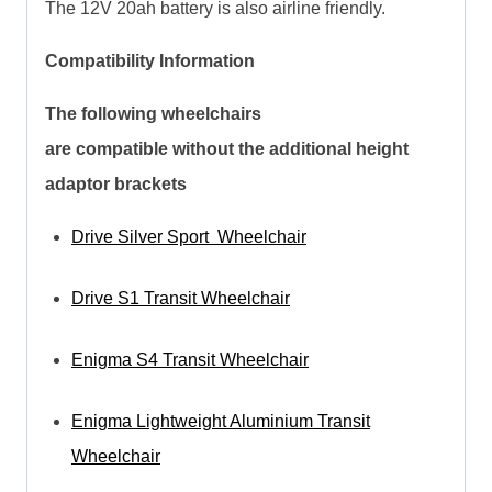
The 12V 20ah battery is also airline friendly.
Compatibility Information
The following wheelchairs
are compatible without the additional height
adaptor brackets
Drive Silver Sport Wheelchair
Drive S1 Transit Wheelchair
Enigma S4 Transit Wheelchair
Enigma Lightweight Aluminium Transit
Wheelchair