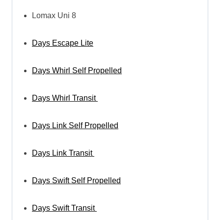
Lomax Uni 8
Days Escape Lite
Days Whirl Self Propelled
Days Whirl Transit
Days Link Self Propelled
Days Link Transit
Days Swift Self Propelled
Days Swift Transit