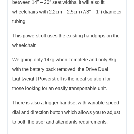
between 14″ – 20″ seat widths. It will also fit
wheelchairs with 2.2cm – 2.5cm (7/8″ – 1″) diameter
tubing.
This powerstroll uses the existing handgrips on the
wheelchair.
Weighing only 14kg when complete and only 8kg
with the battery pack removed, the Drive Dual
Lightweight Powerstroll is the ideal solution for
those looking for an easily transportable unit.
There is also a trigger handset with variable speed
dial and direction button which allows you to adjust
to both the user and attendants requirements.