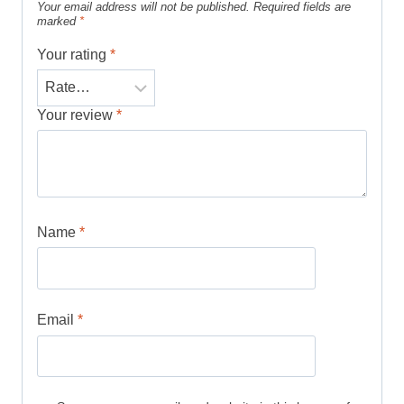
Your email address will not be published.
Required fields are
marked
*
Your rating
*
Your review
*
Name
*
Email
*