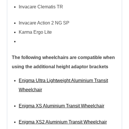
Invacare Clematis TR
Invacare Action 2 NG SP
Karma Ergo Lite
The following wheelchairs are compatible when
using the additional height adaptor brackets
Enigma Ultra Lightweight Aluminium Transit
Wheelchair
Enigma XS Aluminium Transit Wheelchair
Enigma XS2 Aluminium Transit Wheelchair