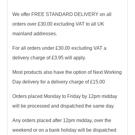
We offer FREE STANDARD DELIVERY on all
orders over £30.00 excluding VAT to all UK
mainland addresses.
For all orders under £30.00 excluding VAT a
delivery charge of £3.95 will apply.
Most products also have the option of Next Working
Day delivery for a delivery charge of £15.00
Orders placed Monday to Friday by 12pm midday
will be processed and dispatched the same day.
Any orders placed after 12pm midday, over the
weekend or on a bank holiday will be dispatched