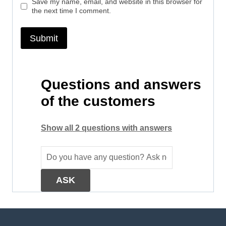
Save my name, email, and website in this browser for
the next time I comment.
Questions and answers
of the customers
Show all 2 questions with answers