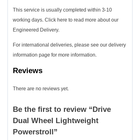
This service is usually completed within 3-10
working days. Click here to read more about our
Engineered Delivery.
For international deliveries, please see our delivery
information page for more information.
Reviews
There are no reviews yet.
Be the first to review “Drive
Dual Wheel Lightweight
Powerstroll”