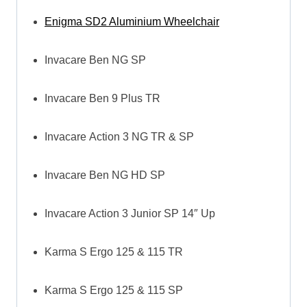
Enigma SD2 Aluminium Wheelchair
Invacare Ben NG SP
Invacare Ben 9 Plus TR
Invacare Action 3 NG TR & SP
Invacare Ben NG HD SP
Invacare Action 3 Junior SP 14″ Up
Karma S Ergo 125 & 115 TR
Karma S Ergo 125 & 115 SP