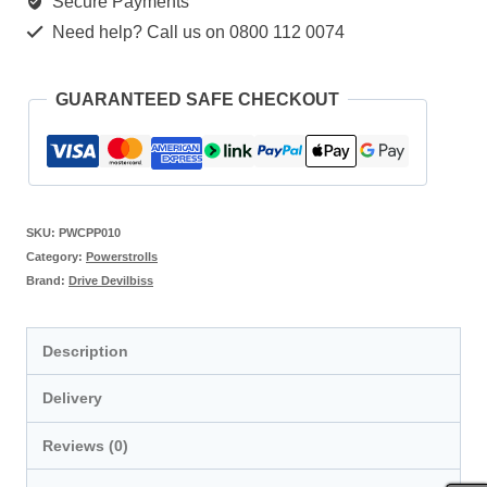
Secure Payments
Need help? Call us on 0800 112 0074
GUARANTEED SAFE CHECKOUT
SKU:
PWCPP010
Category:
Powerstrolls
Brand:
Drive Devilbiss
Description
Delivery
Reviews (0)