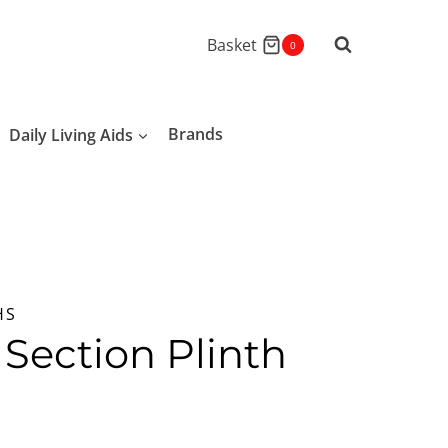
Basket
0
Daily Living Aids
Brands
HS
 Section Plinth