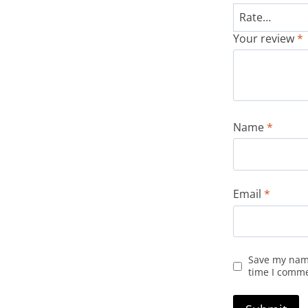
Your review
*
Name
*
Email
*
Save my name
time I comm