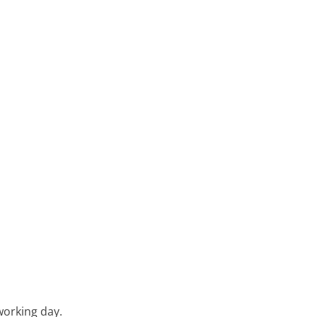
working day.