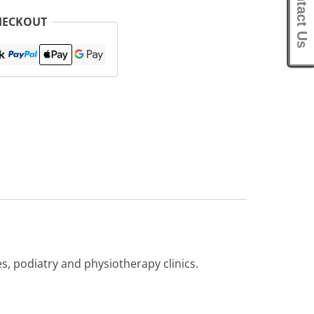
Contact Us
HECKOUT
, podiatry and physiotherapy clinics.