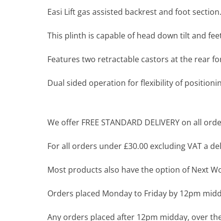
Easi Lift gas assisted backrest and foot section
This plinth is capable of head down tilt and fee
Features two retractable castors at the rear 
Dual sided operation for flexibility of positioni
We offer FREE STANDARD DELIVERY on all order
For all orders under £30.00 excluding VAT a deli
Most products also have the option of Next Wor
Orders placed Monday to Friday by 12pm midda
Any orders placed after 12pm midday, over the