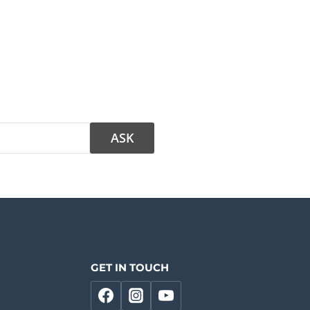
GET IN TOUCH