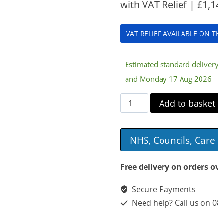
with VAT Relief |
£
1,1
VAT RELIEF AVAILABLE ON 
Estimated standard delive
and Monday 17 Aug 2026
Doherty
Add to basket
3
Section
NHS, Councils, Car
Plinth
quantity
Free delivery on orders o
Secure Payments
Need help? Call us on 