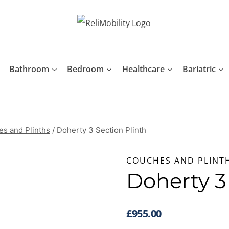
Bathroom
Bedroom
Healthcare
Bariatric
s and Plinths
/
Doherty 3 Section Plinth
COUCHES AND PLINT
Doherty 3
£
955.00