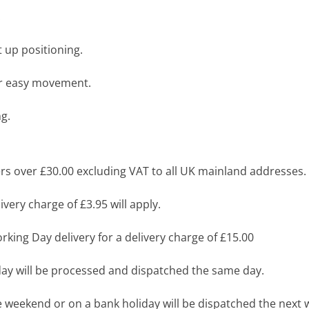
.
t up positioning.
for easy movement.
ng.
s over £30.00 excluding VAT to all UK mainland addresses.
very charge of £3.95 will apply.
king Day delivery for a delivery charge of £15.00
y will be processed and dispatched the same day.
 weekend or on a bank holiday will be dispatched the next 