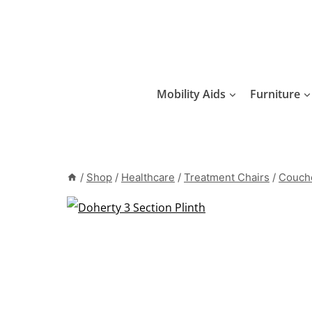
Skip
to
content
Mobility Aids
Furniture
/
Shop
/
Healthcare
/
Treatment Chairs
/
Couche