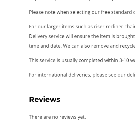
Please note when selecting our free standard de
For our larger items such as riser recliner ch
Delivery service will ensure the item is brou
time and date. We can also remove and recycle 
This service is usually completed within 3-10 
For international deliveries, please see our de
Reviews
There are no reviews yet.