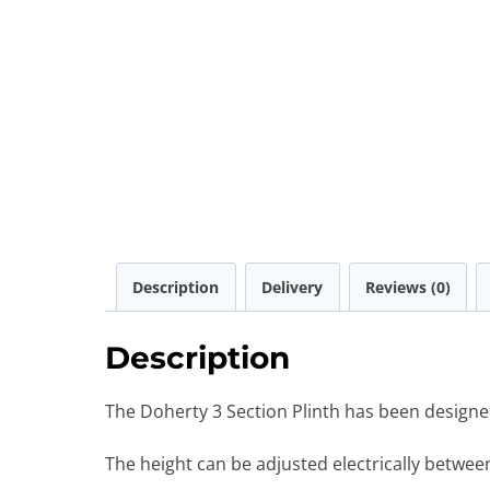
Description
Delivery
Reviews (0)
Description
The Doherty 3 Section Plinth has been designe
The height can be adjusted electrically betwe