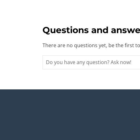
Questions and answe
There are no questions yet, be the first t