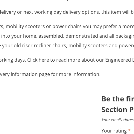
livery or next working day delivery options, this item will b
airs, mobility scooters or power chairs you may prefer a mo
ght into your home, assembled, demonstrated and all packag
your old riser recliner chairs, mobility scooters and power
working days. Click here to read more about our Engineered D
livery information page for more information.
Be the fi
Section P
Your email address
Your rating
*