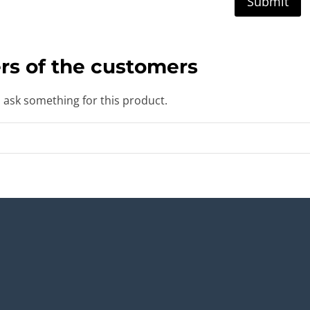
rs of the customers
o ask something for this product.