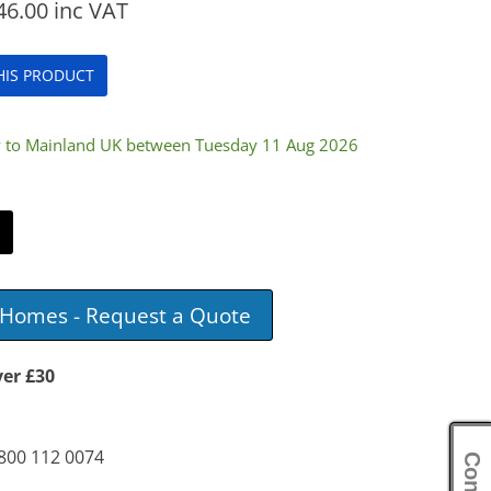
46.00
inc VAT
THIS PRODUCT
ry to Mainland UK between Tuesday 11 Aug 2026
e Homes - Request a Quote
ver £30
0800 112 0074