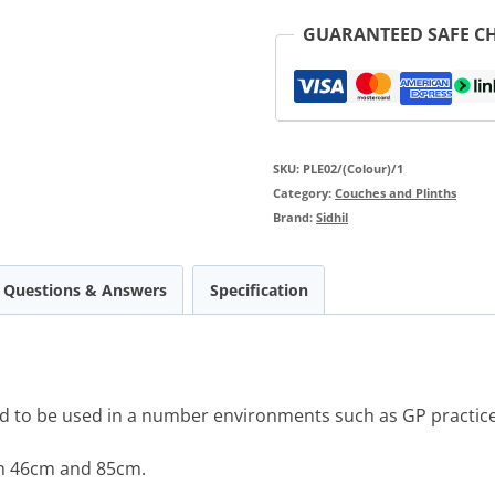
GUARANTEED SAFE C
SKU:
PLE02/(Colour)/1
Category:
Couches and Plinths
Brand:
Sidhil
Questions & Answers
Specification
d to be used in a number environments such as GP practices
en 46cm and 85cm.