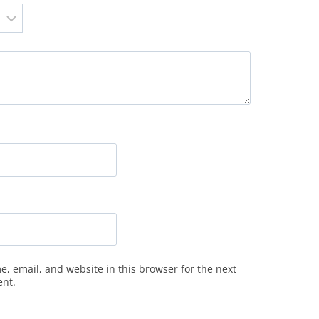
, email, and website in this browser for the next
ent.