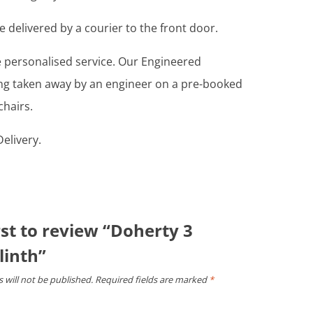
e delivered by a courier to the front door.
re personalised service. Our Engineered
ing taken away by an engineer on a pre-booked
chairs.
elivery.
rst to review “Doherty 3
linth”
 will not be published.
Required fields are marked
*