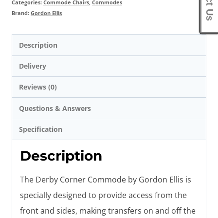
Categories:
Commode Chairs
,
Commodes
Brand:
Gordon Ellis
Description
Delivery
Reviews (0)
Questions & Answers
Specification
Description
The Derby Corner Commode by Gordon Ellis is
specially designed to provide access from the
front and sides, making transfers on and off the