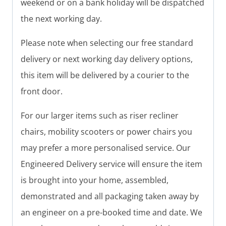
weekend or on a bank holiday will be dispatched
the next working day.
Please note when selecting our free standard
delivery or next working day delivery options,
this item will be delivered by a courier to the
front door.
For our larger items such as riser recliner
chairs, mobility scooters or power chairs you
may prefer a more personalised service. Our
Engineered Delivery service will ensure the item
is brought into your home, assembled,
demonstrated and all packaging taken away by
an engineer on a pre-booked time and date. We