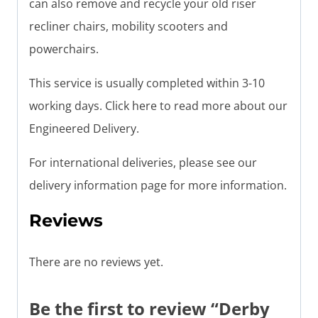
can also remove and recycle your old riser
recliner chairs, mobility scooters and
powerchairs.
This service is usually completed within 3-10
working days. Click here to read more about our
Engineered Delivery.
For international deliveries, please see our
delivery information page for more information.
Reviews
There are no reviews yet.
Be the first to review “Derby