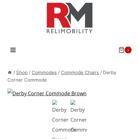
Skip
to
content
0
/
Shop
/
Commodes
/
Commode Chairs
/
Derby
Corner Commode