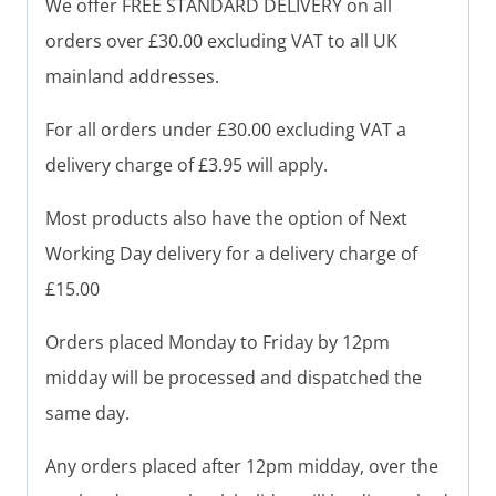
We offer FREE STANDARD DELIVERY on all
orders over £30.00 excluding VAT to all UK
mainland addresses.
For all orders under £30.00 excluding VAT a
delivery charge of £3.95 will apply.
Most products also have the option of Next
Working Day delivery for a delivery charge of
£15.00
Orders placed Monday to Friday by 12pm
midday will be processed and dispatched the
same day.
Any orders placed after 12pm midday, over the