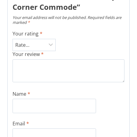
Corner Commode”
Your email address will not be published.
Required fields are
marked
*
Your rating
*
Your review
*
Name
*
Email
*