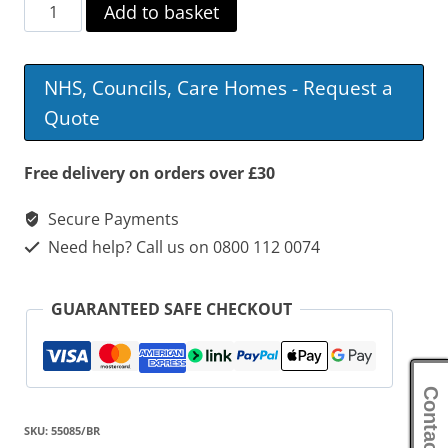
Derby
Add to basket
Corner
Commode
NHS, Councils, Care Homes - Request a
quantity
Quote
Free delivery on orders over £30
Secure Payments
Need help? Call us on 0800 112 0074
GUARANTEED SAFE CHECKOUT
Contact Us
SKU:
55085/BR