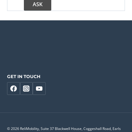
GET IN TOUCH
© 2026 ReliMobility, Suite 37 Blackwell House, Coggeshall Road, Earls