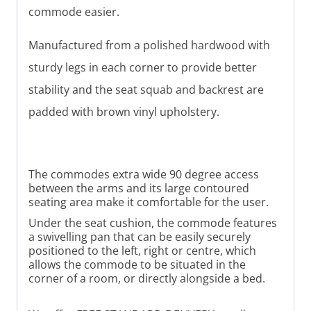
commode easier.
Manufactured from a polished hardwood with
sturdy legs in each corner to provide better
stability
and the seat squab and backrest are
padded with brown vinyl upholstery.
The commodes extra wide 90 degree access
between the arms and its large contoured
seating area make it comfortable for the user.
Under the seat cushion, the commode features
a swivelling pan that can be easily securely
positioned to the left, right or centre, which
allows the commode to be situated in the
corner of a room, or directly alongside a bed.