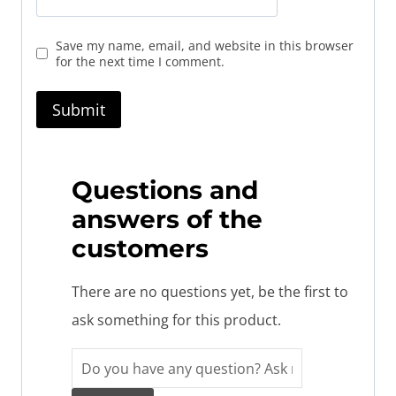
Save my name, email, and website in this browser
for the next time I comment.
Questions and
answers of the
customers
There are no questions yet, be the first to
ask something for this product.