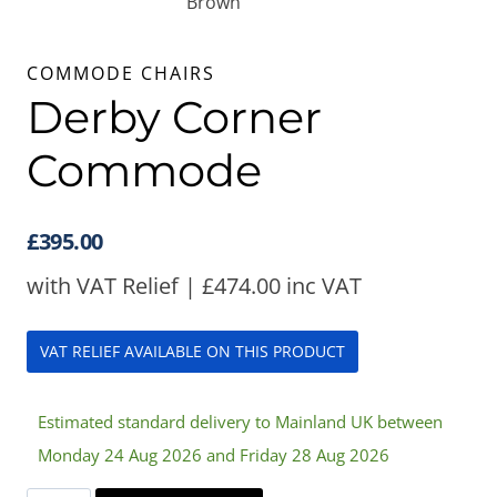
COMMODE CHAIRS
Derby Corner
Commode
£
395.00
with VAT Relief |
£
474.00
inc VAT
VAT RELIEF AVAILABLE ON THIS PRODUCT
Estimated standard delivery to Mainland UK between
Monday 24 Aug 2026 and Friday 28 Aug 2026