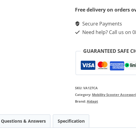
Free delivery on orders o
Secure Payments
Need help? Call us on 
GUARANTEED SAFE C
SKU:
VA127CA
Category:
Mobility Scooter Accessor
Brand:
Aidapt
Questions & Answers
Specification