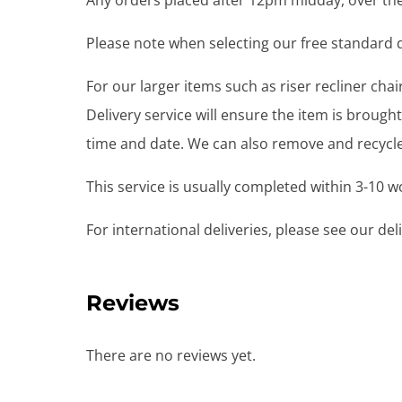
Any orders placed after 12pm midday, over the
Please note when selecting our free standard de
For our larger items such as riser recliner ch
Delivery service will ensure the item is brou
time and date. We can also remove and recycle 
This service is usually completed within 3-10 
For international deliveries, please see our de
Reviews
There are no reviews yet.