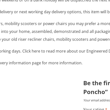
 weekend or on a bank holiday will be dispatched the next 
livery or next working day delivery options, this item will b
airs, mobility scooters or power chairs you may prefer a mo
ght into your home, assembled, demonstrated and all packag
your old riser recliner chairs, mobility scooters and power
working days. Click here to read more about our Engineered D
livery information page for more information.
Be the fi
Poncho”
Your email address
Your rating
*