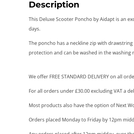
Description
This Deluxe Scooter Poncho by Aidapt is an exc
days.
The poncho has a neckline zip with drawstring 
protection and can be washed in the washing 
We offer FREE STANDARD DELIVERY on all order
For all orders under £30.00 excluding VAT a deli
Most products also have the option of Next Wor
Orders placed Monday to Friday by 12pm midda