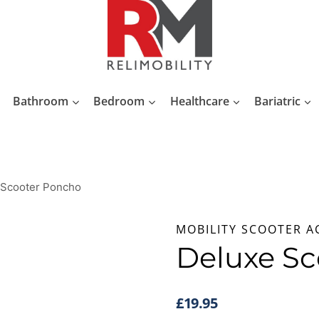
Bathroom
Bedroom
Healthcare
Bariatric
 Scooter Poncho
MOBILITY SCOOTER A
Deluxe Sc
£
19.95