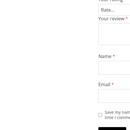
Your review
*
Name
*
Email
*
Save my name
time I comm