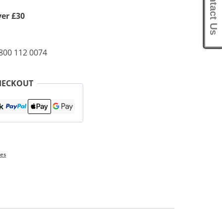
Contact Us
ver £30
0800 112 0074
HECKOUT
ies