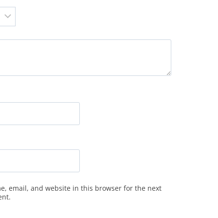
, email, and website in this browser for the next
ent.