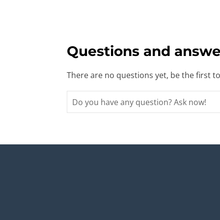
Questions and answe
There are no questions yet, be the first t