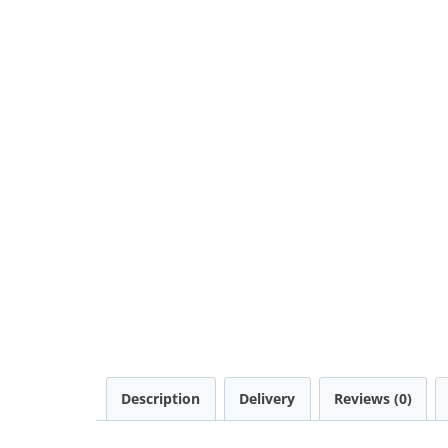
Description
Delivery
Reviews (0)