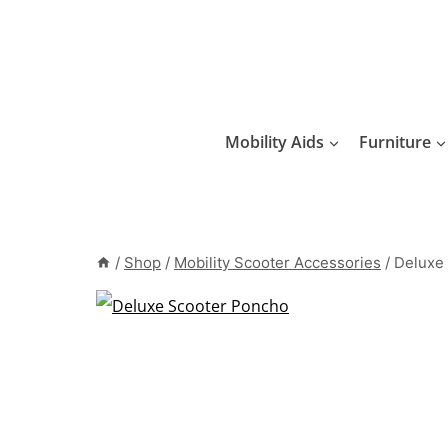
Skip
to
content
Mobility Aids
Furniture
/
Shop
/
Mobility Scooter Accessories
/
Deluxe