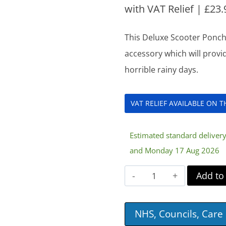
with VAT Relief |
£
23.
This Deluxe Scooter Poncho
accessory which will provi
horrible rainy days.
VAT RELIEF AVAILABLE ON 
Estimated standard delive
and Monday 17 Aug 2026
Deluxe
Add to
Scooter
Poncho
NHS, Councils, Car
quantity