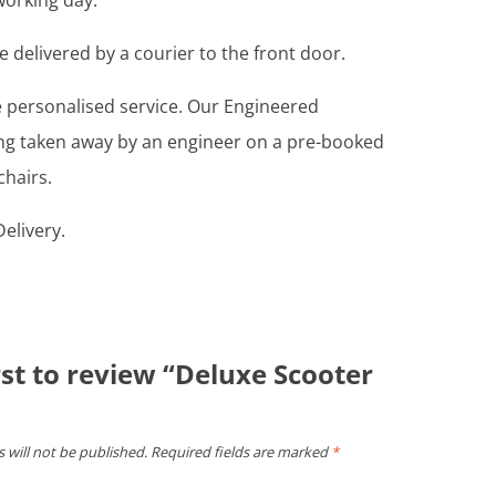
working day.
e delivered by a courier to the front door.
re personalised service. Our Engineered
ing taken away by an engineer on a pre-booked
chairs.
elivery.
rst to review “Deluxe Scooter
 will not be published.
Required fields are marked
*