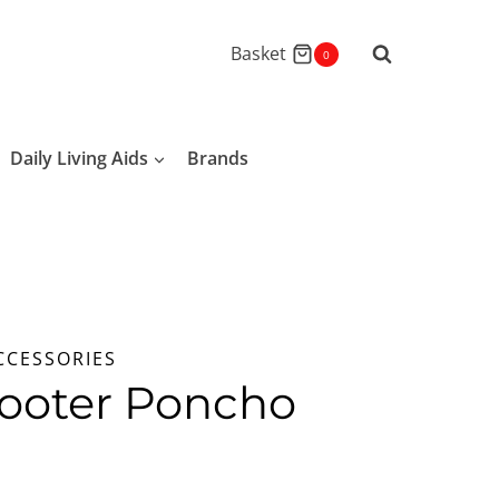
Basket
0
Daily Living Aids
Brands
CCESSORIES
ooter Poncho