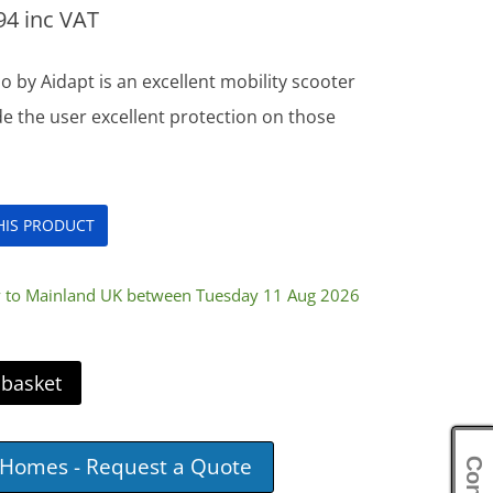
94
inc VAT
 by Aidapt is an excellent mobility scooter
de the user excellent protection on those
THIS PRODUCT
ry to Mainland UK between Tuesday 11 Aug 2026
 basket
e Homes - Request a Quote