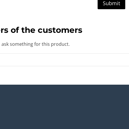
rs of the customers
o ask something for this product.