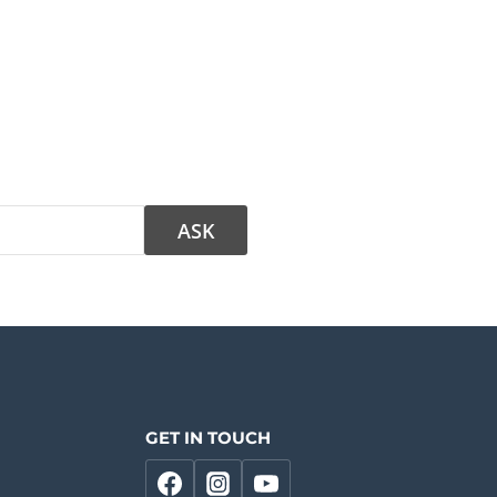
GET IN TOUCH