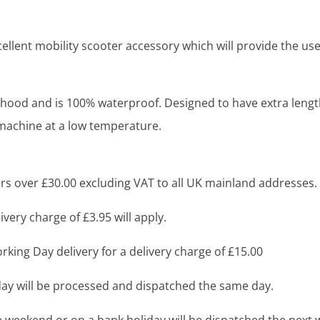
ellent mobility scooter accessory which will provide the use
hood and is 100% waterproof. Designed to have extra length 
machine at a low temperature.
s over £30.00 excluding VAT to all UK mainland addresses.
very charge of £3.95 will apply.
king Day delivery for a delivery charge of £15.00
y will be processed and dispatched the same day.