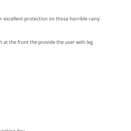
r excellent protection on those horrible rainy
at the front the provide the user with leg