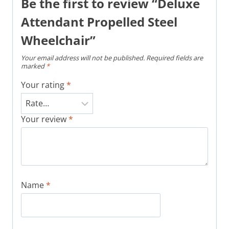
Be the first to review “Deluxe
Attendant Propelled Steel
Wheelchair”
Your email address will not be published.
Required fields are
marked
*
Your rating
*
Your review
*
Name
*