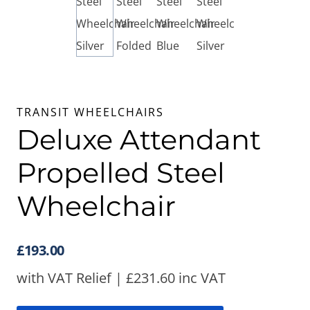
TRANSIT WHEELCHAIRS
Deluxe Attendant
Propelled Steel
Wheelchair
£
193.00
with VAT Relief |
£
231.60
inc VAT