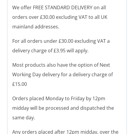
We offer FREE STANDARD DELIVERY on all
orders over £30.00 excluding VAT to all UK
mainland addresses.
For all orders under £30.00 excluding VAT a
delivery charge of £3.95 will apply.
Most products also have the option of Next
Working Day delivery for a delivery charge of
£15.00
Orders placed Monday to Friday by 12pm
midday will be processed and dispatched the
same day.
Any orders placed after 12pm midday, over the