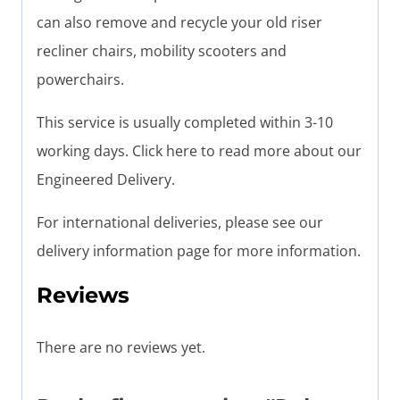
can also remove and recycle your old riser
recliner chairs, mobility scooters and
powerchairs.
This service is usually completed within 3-10
working days. Click here to read more about our
Engineered Delivery.
For international deliveries, please see our
delivery information page for more information.
Reviews
There are no reviews yet.