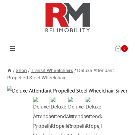
Skip
to
content
0
/
Shop
/
Transit Wheelchairs
/
Deluxe Attendant
Propelled Steel Wheelchair