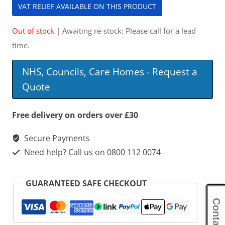
VAT RELIEF AVAILABLE ON THIS PRODUCT
Out of stock
| Awaiting re-stock: Please call for a lead
time.
NHS, Councils, Care Homes - Request a
Quote
Free delivery on orders over £30
Secure Payments
Need help? Call us on 0800 112 0074
GUARANTEED SAFE CHECKOUT
Contact Us