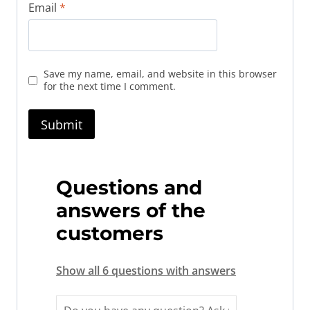
Email
*
Save my name, email, and website in this browser
for the next time I comment.
Questions and
answers of the
customers
Show all 6 questions with answers