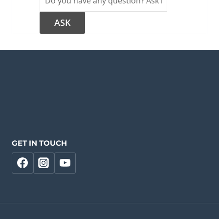
GET IN TOUCH