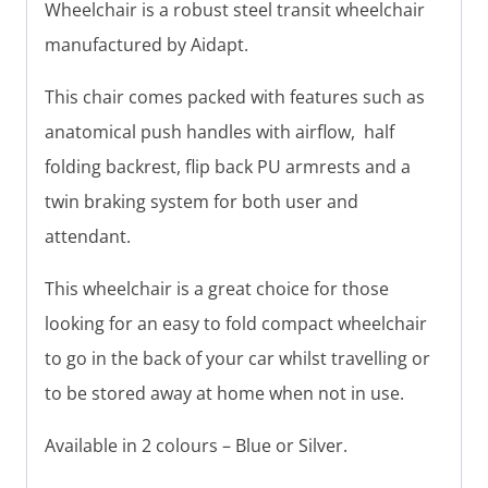
Wheelchair is a robust steel transit wheelchair
manufactured by Aidapt.
This chair comes packed with features such as
anatomical push handles with airflow, half
folding backrest, flip back PU armrests and a
twin braking system for both user and
attendant.
This wheelchair is a great choice for those
looking for an easy to fold compact wheelchair
to go in the back of your car whilst travelling or
to be stored away at home when not in use.
Available in 2 colours – Blue or Silver.