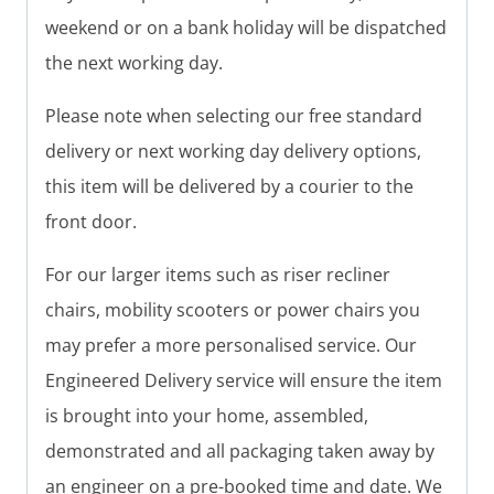
weekend or on a bank holiday will be dispatched
the next working day.
Please note when selecting our free standard
delivery or next working day delivery options,
this item will be delivered by a courier to the
front door.
For our larger items such as riser recliner
chairs, mobility scooters or power chairs you
may prefer a more personalised service. Our
Engineered Delivery service will ensure the item
is brought into your home, assembled,
demonstrated and all packaging taken away by
an engineer on a pre-booked time and date. We