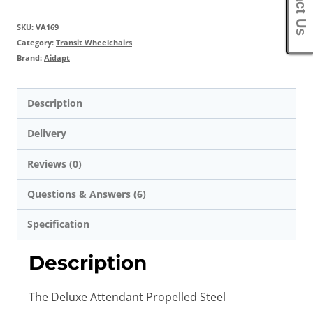
SKU:
VA169
Category:
Transit Wheelchairs
Brand:
Aidapt
Description
Delivery
Reviews (0)
Questions & Answers (6)
Specification
Description
The Deluxe Attendant Propelled Steel