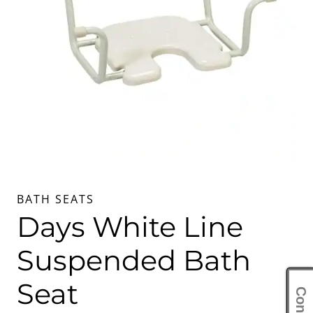
BATH SEATS
Days White Line
Suspended Bath
Seat