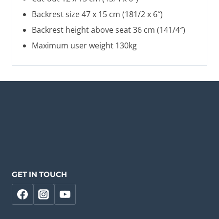
Backrest size 47 x 15 cm (181/2 x 6″)
Backrest height above seat 36 cm (141/4″)
Maximum user weight 130kg
GET IN TOUCH