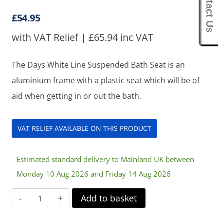
Contact Us
£
54.95
with VAT Relief |
£
65.94
inc VAT
The Days White Line Suspended Bath Seat is an
aluminium frame with a plastic seat which will be of
aid when getting in or out the bath.
VAT RELIEF AVAILABLE ON THIS PRODUCT
Estimated standard delivery to Mainland UK between
Monday 10 Aug 2026 and Friday 14 Aug 2026
Days
Add to basket
White