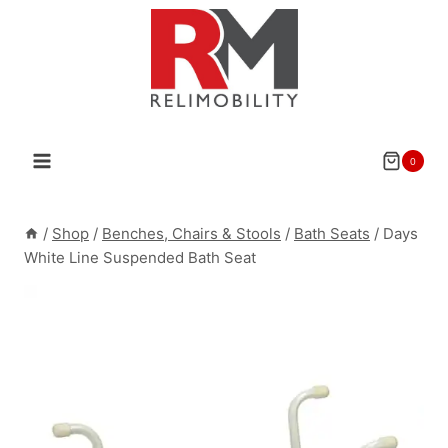
Skip
to
content
0
/
Shop
/
Benches, Chairs & Stools
/
Bath Seats
/
Days
White Line Suspended Bath Seat