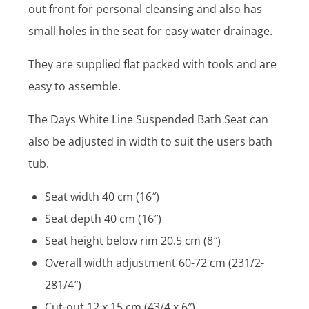
out front for personal cleansing and also has
small holes in the seat for easy water drainage.
They are supplied flat packed with tools and are
easy to assemble.
The Days White Line Suspended Bath Seat can
also be adjusted in width to suit the users bath
tub.
Seat width 40 cm (16″)
Seat depth 40 cm (16″)
Seat height below rim 20.5 cm (8″)
Overall width adjustment 60-72 cm (231/2-
281/4″)
Cut-out 12 x 15 cm (43/4 x 6″)