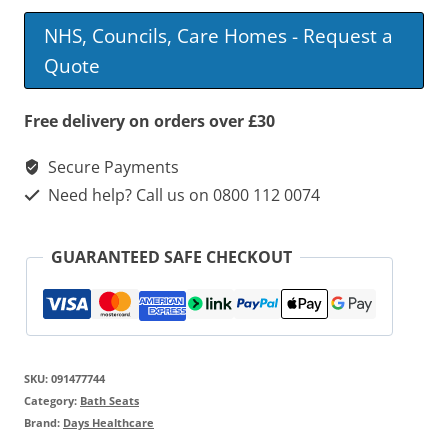
Line
NHS, Councils, Care Homes - Request a
Suspended
Quote
Bath
Seat
Free delivery on orders over £30
quantity
Secure Payments
Need help? Call us on 0800 112 0074
GUARANTEED SAFE CHECKOUT
SKU:
091477744
Category:
Bath Seats
Brand:
Days Healthcare