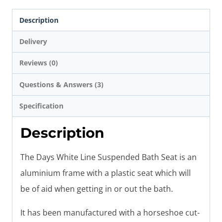
Description
Delivery
Reviews (0)
Questions & Answers (3)
Specification
Description
The Days White Line Suspended Bath Seat is an
aluminium frame with a plastic seat which will
be of aid when getting in or out the bath.
It has been manufactured with a horseshoe cut-