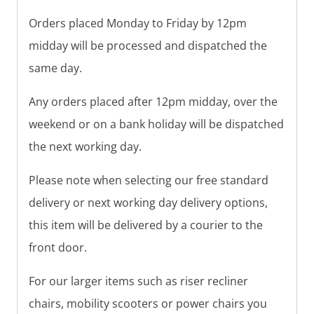
Orders placed Monday to Friday by 12pm
midday will be processed and dispatched the
same day.
Any orders placed after 12pm midday, over the
weekend or on a bank holiday will be dispatched
the next working day.
Please note when selecting our free standard
delivery or next working day delivery options,
this item will be delivered by a courier to the
front door.
For our larger items such as riser recliner
chairs, mobility scooters or power chairs you