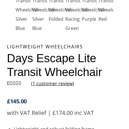
LIGHTWEIGHT WHEELCHAIRS
Days Escape Lite
Transit Wheelchair
(
1
customer review)
Rated
1
5.00
out of 5
based on
£
145.00
customer
rating
with VAT Relief |
£
174.00
inc VAT
Lightweight and robust folding frame