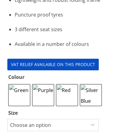
Puncture proof tyres
3 different seat sizes
Available in a number of colours
VAT RELIEF AVAILABLE ON THIS PRODUCT
Colour
Size