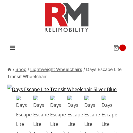
Skip
to
content
0
/
Shop
/
Lightweight Wheelchairs
/
Days Escape Lite
Transit Wheelchair