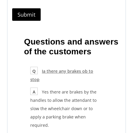
Questions and answers
of the customers
Q
Ia there any brakes ob to
stop
A
Yes there are brakes by the
handles to allow the attendant to
slow the wheelchair down or to
apply a parking brake when
required.