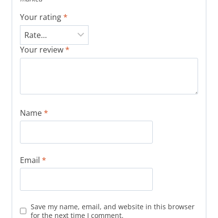
Your rating
*
Your review
*
Name
*
Email
*
Save my name, email, and website in this browser
for the next time I comment.