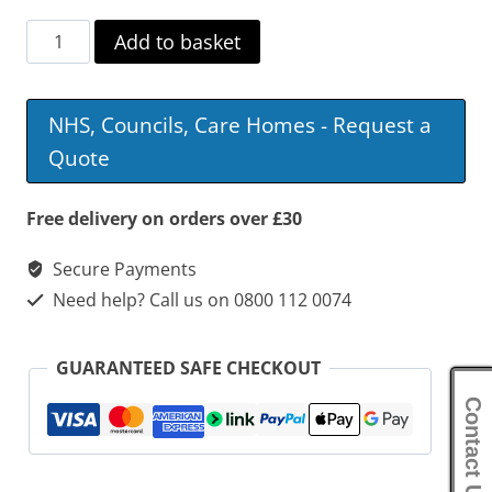
Days
Add to basket
Escape
Lite
NHS, Councils, Care Homes - Request a
Transit
Quote
Wheelchair
quantity
Free delivery on orders over £30
Secure Payments
Need help? Call us on 0800 112 0074
GUARANTEED SAFE CHECKOUT
Contact Us