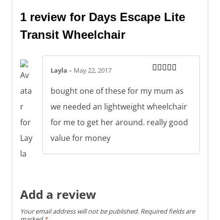
1 review for
Days Escape Lite
Transit Wheelchair
Layla
–
May 22, 2017
Rated
5
out
of 5
bought one of these for my mum as
we needed an lightweight wheelchair
for me to get her around. really good
value for money
Add a review
Your email address will not be published.
Required fields are
marked
*