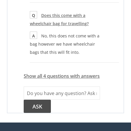
Q
Does this come with a
wheelchair bag for travelling?
A
No, this does not come with a
bag however we have wheelchair
bags that this will fit into.
Show all 4 questions with answers