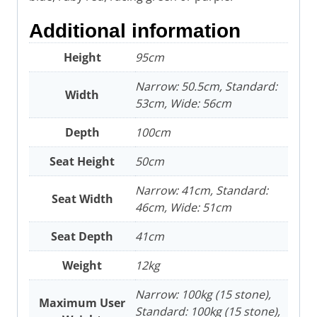
Additional information
Height
95cm
Narrow: 50.5cm, Standard:
Width
53cm, Wide: 56cm
Depth
100cm
Seat Height
50cm
Narrow: 41cm, Standard:
Seat Width
46cm, Wide: 51cm
Seat Depth
41cm
Weight
12kg
Narrow: 100kg (15 stone),
Maximum User
Standard: 100kg (15 stone),