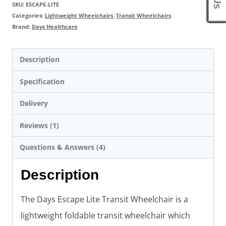
SKU:
ESCAPE-LITE
Categories:
Lightweight Wheelchairs
,
Transit Wheelchairs
Brand:
Days Healthcare
Description
Specification
Delivery
Reviews (1)
Questions & Answers (4)
Description
The Days Escape Lite Transit Wheelchair is a
lightweight foldable transit wheelchair which