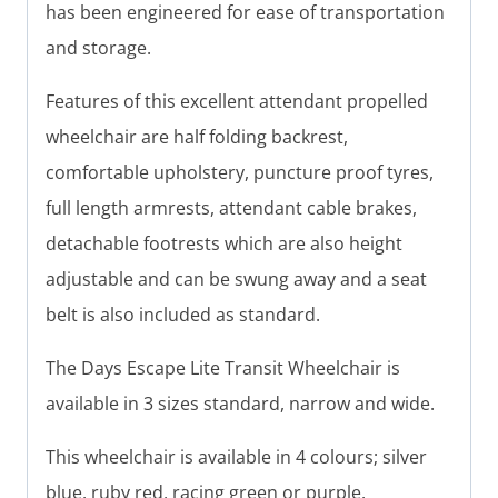
has been engineered for ease of transportation
and storage.
Features of this excellent attendant propelled
wheelchair are half folding backrest,
comfortable upholstery, puncture proof tyres,
full length armrests, attendant cable brakes,
detachable footrests which are also height
adjustable and can be swung away and a seat
belt is also included as standard.
The Days Escape Lite Transit Wheelchair is
available in 3 sizes standard, narrow and wide.
This wheelchair is available in 4 colours; silver
blue, ruby red, racing green or purple.