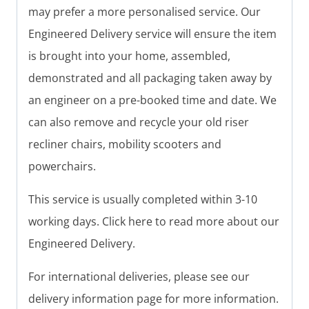
may prefer a more personalised service. Our
Engineered Delivery service will ensure the item
is brought into your home, assembled,
demonstrated and all packaging taken away by
an engineer on a pre-booked time and date. We
can also remove and recycle your old riser
recliner chairs, mobility scooters and
powerchairs.
This service is usually completed within 3-10
working days. Click here to read more about our
Engineered Delivery.
For international deliveries, please see our
delivery information page for more information.