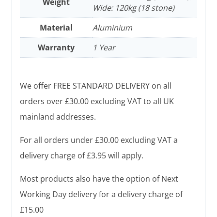
Weight
Wide: 120kg (18 stone)
Material
Aluminium
Warranty
1 Year
We offer FREE STANDARD DELIVERY on all
orders over £30.00 excluding VAT to all UK
mainland addresses.
For all orders under £30.00 excluding VAT a
delivery charge of £3.95 will apply.
Most products also have the option of Next
Working Day delivery for a delivery charge of
£15.00