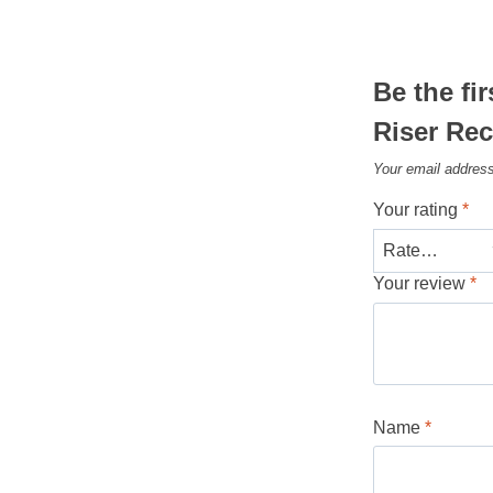
Be the fi
Riser Rec
Your email address
Your rating
*
Your review
*
Name
*