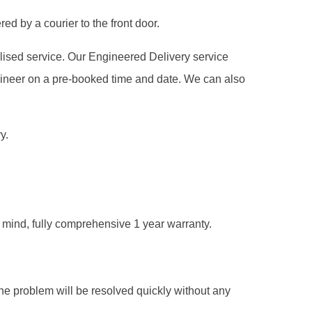
ed by a courier to the front door.
alised service. Our Engineered Delivery service
gineer on a pre-booked time and date. We can also
y.
of mind, fully comprehensive 1 year warranty.
he problem will be resolved quickly without any