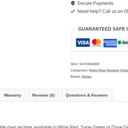
Secure Payments
Need help? Call us on 0
GUARANTEED SAFE
SKU:
VG703SUEDE
Categories:
Petite Riser Recliner Chai
Brand:
Aidapt
Warranty
Reviews (0)
Questions & Answers
ite riser recliner available in Wine Red, Sage Green or Dove Gr