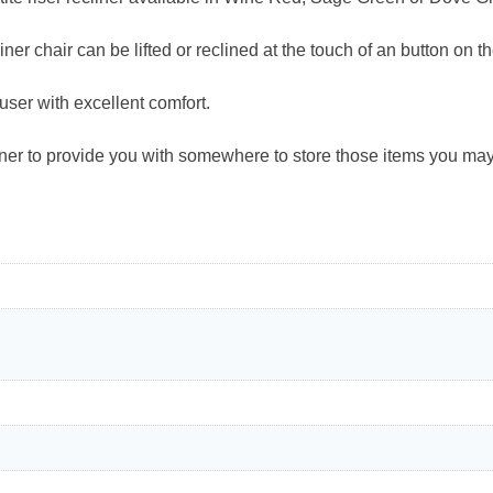
liner chair can be lifted or reclined at the touch of an button on 
 user with excellent comfort.
liner to provide you with somewhere to store those items you ma