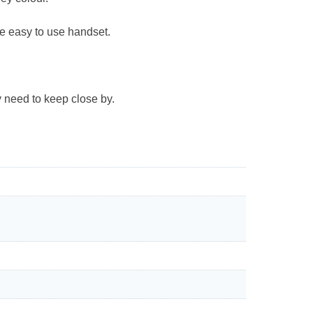
the easy to use handset.
y need to keep close by.