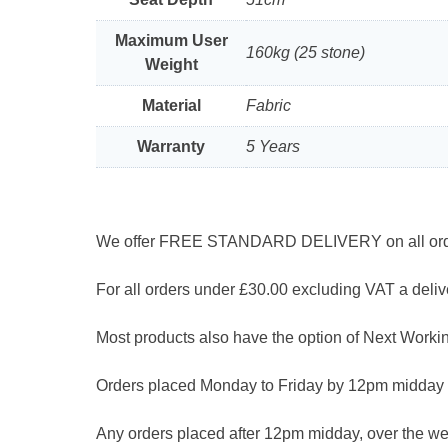
Maximum User
160kg (25 stone)
Weight
Material
Fabric
Warranty
5 Years
We offer FREE STANDARD DELIVERY on all orders
For all orders under £30.00 excluding VAT a delive
Most products also have the option of Next Workin
Orders placed Monday to Friday by 12pm midday 
Any orders placed after 12pm midday, over the we