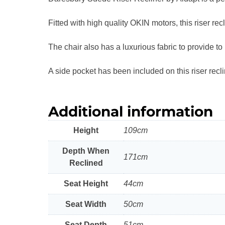
Fitted with high quality OKIN motors, this riser rec
The chair also has a luxurious fabric to provide to
A side pocket has been included on this riser rec
Additional information
Height
109cm
Depth When
171cm
Reclined
Seat Height
44cm
Seat Width
50cm
Seat Depth
51cm