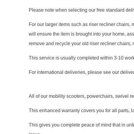
Please note when selecting our free standard delive
For our larger items such as riser recliner chairs
will ensure the item is brought into your home, 
remove and recycle your old riser recliner chairs,
This service is usually completed within 3-10 wor
For international deliveries, please see our delive
All of our mobility scooters, powerchairs, swivel r
This enhanced warranty covers you for all parts, l
This gives you complete peace of mind that in unl