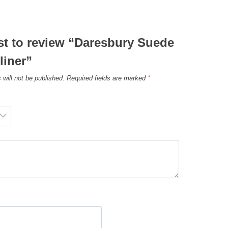
rst to review “Daresbury Suede
liner”
 will not be published.
Required fields are marked
*