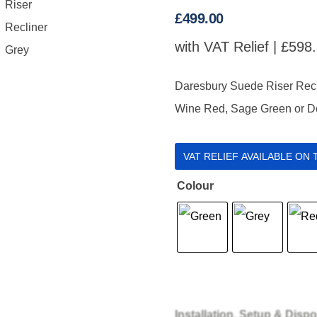
£
499.00
with VAT Relief |
£
598
Daresbury Suede Riser Recline
Wine Red, Sage Green or Do
VAT RELIEF AVAILABLE ON
Colour
Installation, Setup & Dispo