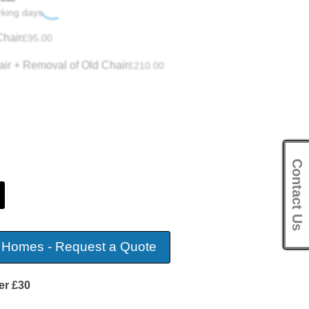
rking days.
hair
£
95.00
ir + Removal of Old Chair
£
210.00
Contact Us
 Homes - Request a Quote
er £30