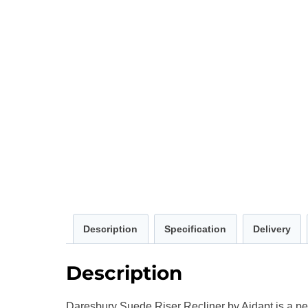
Description
Specification
Delivery
Description
Daresbury Suede Riser Recliner by Aidapt is a pet