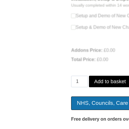
Usually completed within 14 wo
Setup and Demo of New C
Setup & Demo of New Cha
Addons Price:
£
0.00
Total Price:
£
0.00
Daresbury
Add to basket
Suede
Riser
NHS, Councils, Care
Recliner
quantity
Free delivery on orders ov