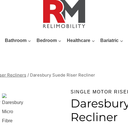
Bathroom
Bedroom
Healthcare
Bariatric
ser Recliners
/
Daresbury Suede Riser Recliner
SINGLE MOTOR RISE
Daresbury
Recliner