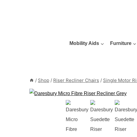
Skip
to
content
Mobility Aids
Furniture
/
Shop
/
Riser Recliner Chairs
/
Single Motor Ri