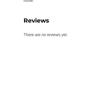
issue.
Reviews
There are no reviews yet.