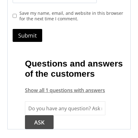
Save my name, email, and website in this browser
for the next time I comment.
Questions and answers
of the customers
Show all 1 questions with answers