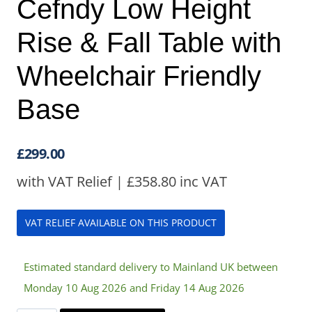
Cefndy Low Height
Rise & Fall Table with
Wheelchair Friendly
Base
£
299.00
with VAT Relief |
£
358.80
inc VAT
VAT RELIEF AVAILABLE ON THIS PRODUCT
Estimated standard delivery to Mainland UK between
Monday 10 Aug 2026 and Friday 14 Aug 2026