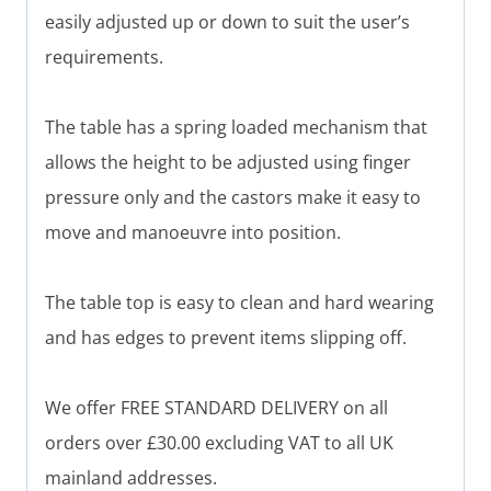
easily adjusted up or down to suit the user’s
requirements.
The table has a spring loaded mechanism that
allows the height to be adjusted using finger
pressure only and the castors make it easy to
move and manoeuvre into position.
The table top is easy to clean and hard wearing
and has edges to prevent items slipping off.
We offer FREE STANDARD DELIVERY on all
orders over £30.00 excluding VAT to all UK
mainland addresses.