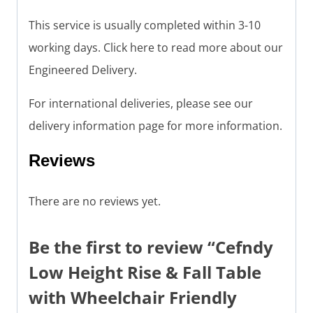
This service is usually completed within 3-10
working days. Click here to read more about our
Engineered Delivery.
For international deliveries, please see our
delivery information page for more information.
Reviews
There are no reviews yet.
Be the first to review “Cefndy
Low Height Rise & Fall Table
with Wheelchair Friendly