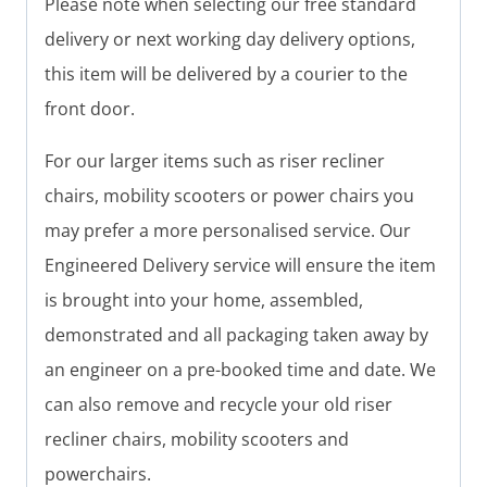
Please note when selecting our free standard
delivery or next working day delivery options,
this item will be delivered by a courier to the
front door.
For our larger items such as riser recliner
chairs, mobility scooters or power chairs you
may prefer a more personalised service. Our
Engineered Delivery service will ensure the item
is brought into your home, assembled,
demonstrated and all packaging taken away by
an engineer on a pre-booked time and date. We
can also remove and recycle your old riser
recliner chairs, mobility scooters and
powerchairs.