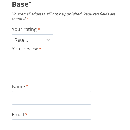
Base”
Your email address will not be published.
Required fields are
marked
*
Your rating
*
Your review
*
Name
*
Email
*