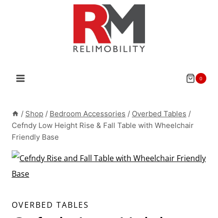
Skip
to
content
0
/
Shop
/
Bedroom Accessories
/
Overbed Tables
/
Cefndy Low Height Rise & Fall Table with Wheelchair
Friendly Base
OVERBED TABLES