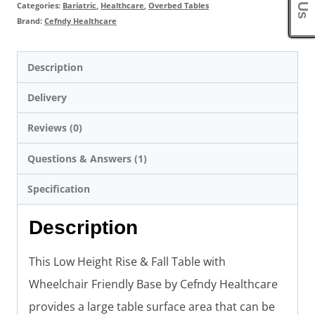
Categories:
Bariatric
,
Healthcare
,
Overbed Tables
Brand:
Cefndy Healthcare
Description
Delivery
Reviews (0)
Questions & Answers (1)
Specification
Description
This Low Height Rise & Fall Table with
Wheelchair Friendly Base by Cefndy Healthcare
provides a large table surface area that can be