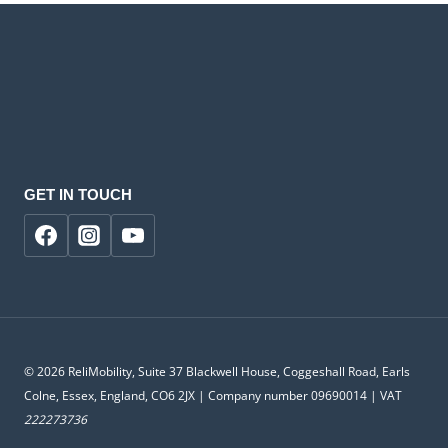
GET IN TOUCH
© 2026 ReliMobility, Suite 37 Blackwell House, Coggeshall Road, Earls
Colne, Essex, England, CO6 2JX | Company number 09690014 | VAT
222273736