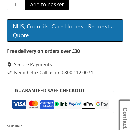
Cefndy
Add to basket
Low
Height
NHS, Councils, Care Homes - Request a
Rise
Quote
&
Fall
Free delivery on orders over £30
Table
Secure Payments
with
Need help? Call us on 0800 112 0074
Wheelchair
Friendly
GUARANTEED SAFE CHECKOUT
Base
quantity
Contact Us
SKU:
B432