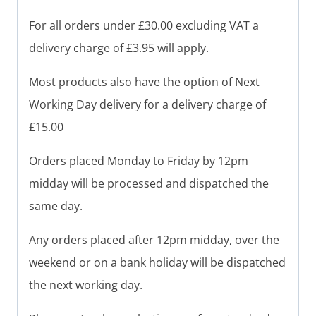
For all orders under £30.00 excluding VAT a
delivery charge of £3.95 will apply.
Most products also have the option of Next
Working Day delivery for a delivery charge of
£15.00
Orders placed Monday to Friday by 12pm
midday will be processed and dispatched the
same day.
Any orders placed after 12pm midday, over the
weekend or on a bank holiday will be dispatched
the next working day.