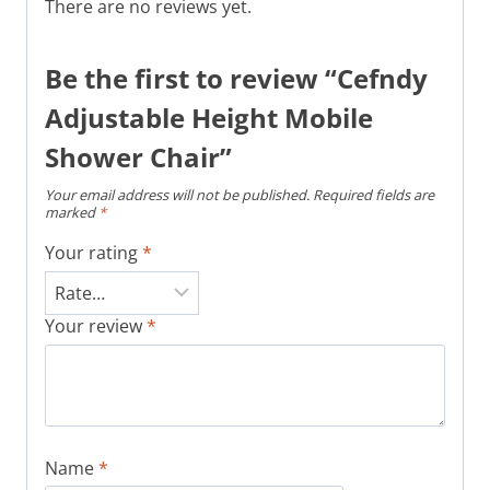
There are no reviews yet.
Be the first to review “Cefndy
Adjustable Height Mobile
Shower Chair”
Your email address will not be published.
Required fields are
marked
*
Your rating
*
Your review
*
Name
*