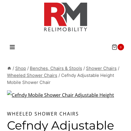
Skip
to
content
0
/
Shop
/
Benches, Chairs & Stools
/
Shower Chairs
/
Wheeled Shower Chairs
/
Cefndy Adjustable Height
Mobile Shower Chair
WHEELED SHOWER CHAIRS
Cefndy Adjustable