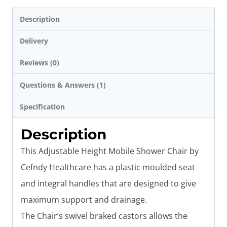
Description
Delivery
Reviews (0)
Questions & Answers (1)
Specification
Description
This Adjustable Height Mobile Shower Chair by
Cefndy Healthcare has a plastic moulded seat
and integral handles that are designed to give
maximum support and drainage.
The Chair’s
swivel braked castors allows the