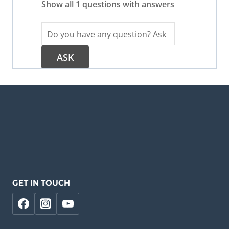
Show all 1 questions with answers
GET IN TOUCH