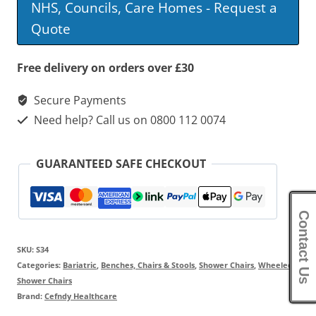
NHS, Councils, Care Homes - Request a
Mobile
Quote
Shower
Chair
Free delivery on orders over £30
quantity
Secure Payments
Need help? Call us on 0800 112 0074
GUARANTEED SAFE CHECKOUT
Contact Us
SKU:
S34
Categories:
Bariatric
,
Benches, Chairs & Stools
,
Shower Chairs
,
Wheeled
Shower Chairs
Brand:
Cefndy Healthcare