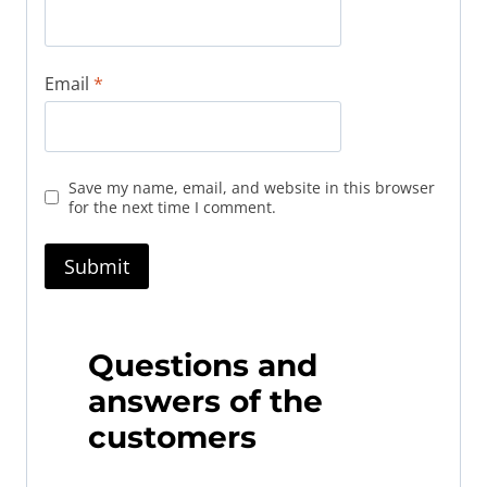
Email
*
Save my name, email, and website in this browser
for the next time I comment.
Questions and
answers of the
customers