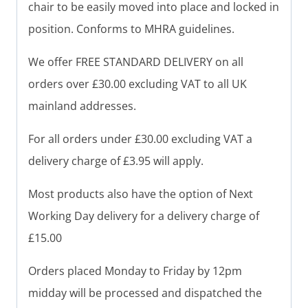
chair to be easily moved into place and locked in
position.
Conforms to MHRA guidelines.
We offer FREE STANDARD DELIVERY on all
orders over £30.00 excluding VAT to all UK
mainland addresses.
For all orders under £30.00 excluding VAT a
delivery charge of £3.95 will apply.
Most products also have the option of Next
Working Day delivery for a delivery charge of
£15.00
Orders placed Monday to Friday by 12pm
midday will be processed and dispatched the