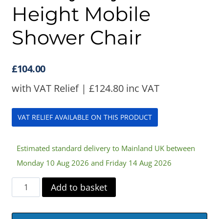
Height Mobile
Shower Chair
£
104.00
with VAT Relief |
£
124.80
inc VAT
VAT RELIEF AVAILABLE ON THIS PRODUCT
Estimated standard delivery to Mainland UK between
Monday 10 Aug 2026 and Friday 14 Aug 2026
Cefndy
Add to basket
Adjustable
Height