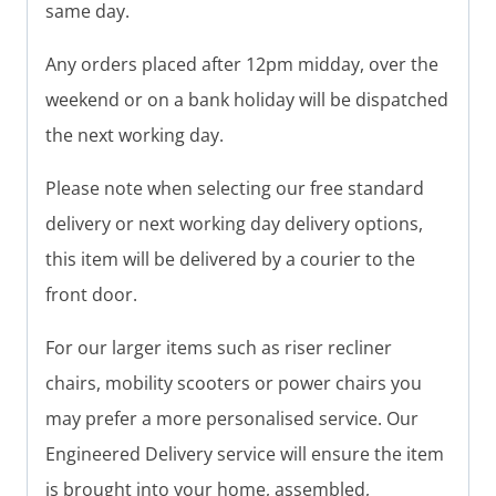
same day.
Any orders placed after 12pm midday, over the
weekend or on a bank holiday will be dispatched
the next working day.
Please note when selecting our free standard
delivery or next working day delivery options,
this item will be delivered by a courier to the
front door.
For our larger items such as riser recliner
chairs, mobility scooters or power chairs you
may prefer a more personalised service. Our
Engineered Delivery service will ensure the item
is brought into your home, assembled,