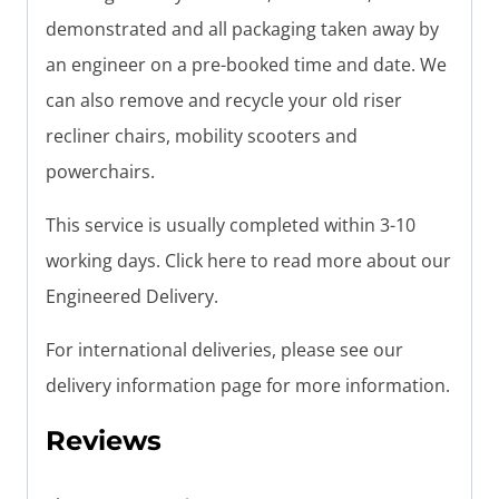
demonstrated and all packaging taken away by
an engineer on a pre-booked time and date. We
can also remove and recycle your old riser
recliner chairs, mobility scooters and
powerchairs.
This service is usually completed within 3-10
working days. Click here to read more about our
Engineered Delivery.
For international deliveries, please see our
delivery information page for more information.
Reviews