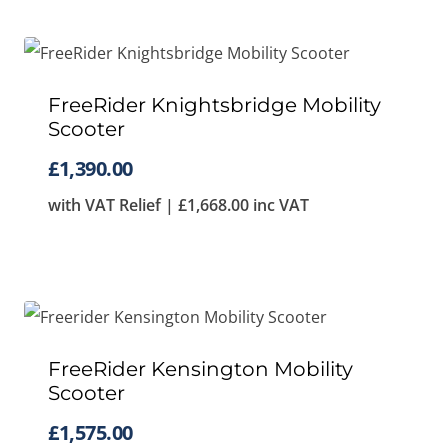
FreeRider Knightsbridge Mobility
Scooter
£
1,390.00
with VAT Relief |
£
1,668.00
inc VAT
FreeRider Kensington Mobility
Scooter
£
1,575.00