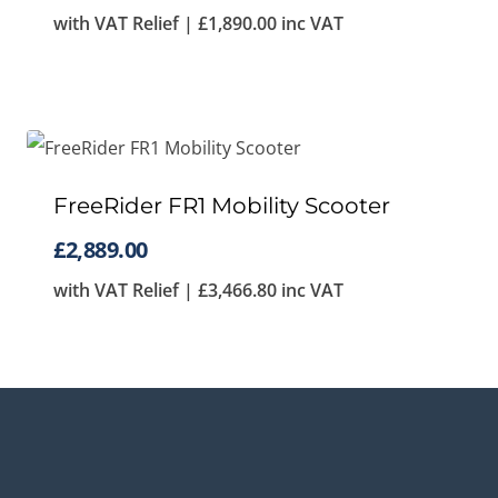
with VAT Relief |
£
1,890.00
inc VAT
FreeRider FR1 Mobility Scooter
£
2,889.00
with VAT Relief |
£
3,466.80
inc VAT