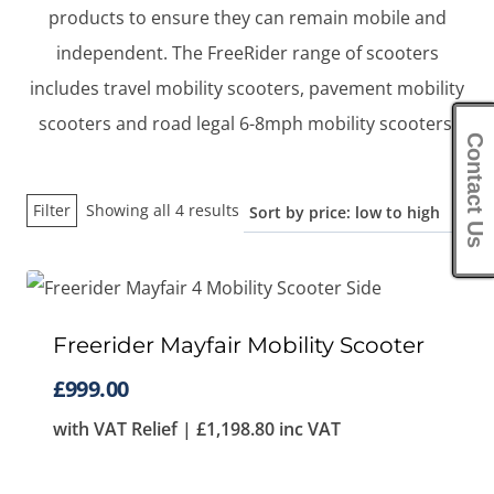
products to ensure they can remain mobile and
independent. The FreeRider range of scooters
includes travel mobility scooters, pavement mobility
scooters and road legal 6-8mph mobility scooters.
Contact Us
Sorted
Filter
Showing all 4 results
by
price:
low
to
Freerider Mayfair Mobility Scooter
high
£
999.00
with VAT Relief |
£
1,198.80
inc VAT