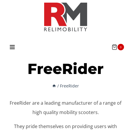
Skip
to
content
0
FreeRider
/
FreeRider
FreeRider are a leading manufacturer of a range of
high quality mobility scooters.
They pride themselves on providing users with