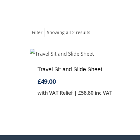
Sorted
Filter
Showing all 2 results
by
price:
low
Travel Sit and Slide Sheet
to
high
£
49.00
with VAT Relief |
£
58.80
inc VAT