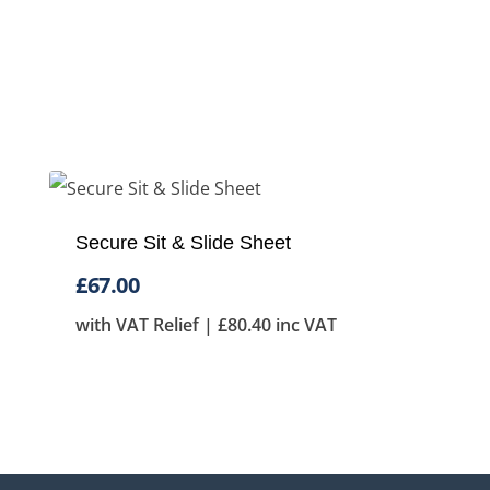
Secure Sit & Slide Sheet
£
67.00
with VAT Relief |
£
80.40
inc VAT