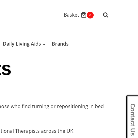
Basket
0
Daily Living Aids
Brands
ts
hose who find turning or repositioning in bed
Contact Us
ional Therapists across the UK.