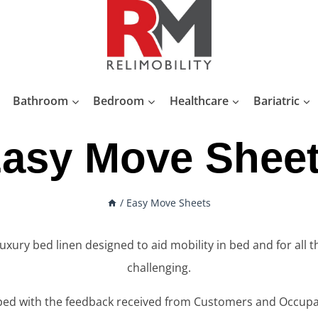
Bathroom
Bedroom
Healthcare
Bariatric
asy Move Shee
/
Easy Move Sheets
ry bed linen designed to aid mobility in bed and for all t
challenging.
ed with the feedback received from Customers and Occupat