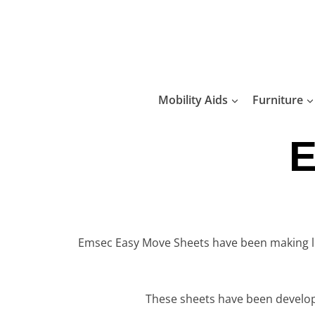
Skip
to
content
Mobility Aids
Furniture
E
Emsec Easy Move Sheets have been making luxu
These sheets have been develop