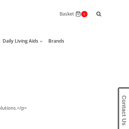
Basket
0
Daily Living Aids
Brands
Contact Us
olutions.</p>