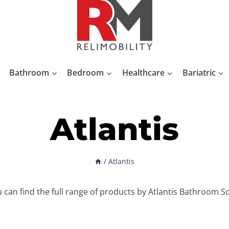
Bathroom
Bedroom
Healthcare
Bariatric
Atlantis
/
Atlantis
can find the full range of products by Atlantis Bathroom S