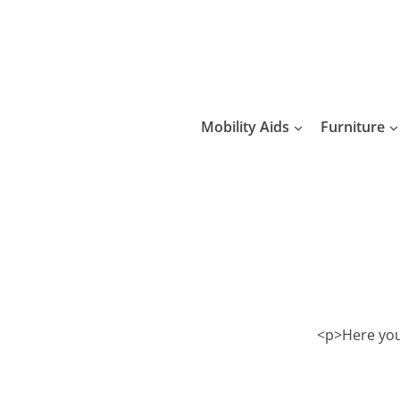
Skip
to
content
Mobility Aids
Furniture
<p>Here you 