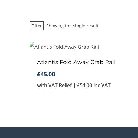
Filter
Showing the single result
Atlantis Fold Away Grab Rail
£
45.00
with VAT Relief |
£
54.00
inc VAT