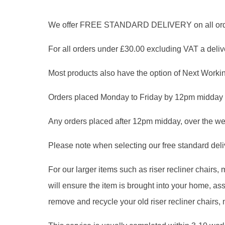
We offer FREE STANDARD DELIVERY on all orders
For all orders under £30.00 excluding VAT a delive
Most products also have the option of Next Workin
Orders placed Monday to Friday by 12pm midday 
Any orders placed after 12pm midday, over the we
Please note when selecting our free standard delive
For our larger items such as riser recliner chairs
will ensure the item is brought into your home, 
remove and recycle your old riser recliner chairs,