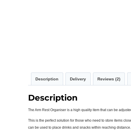
Description
Delivery
Reviews (2)
Description
The Arm Rest Organiser is a high quality item that can be adjusted
This is the perfect solution for those who need to store items clo
can be used to place drinks and snacks within reaching distance.