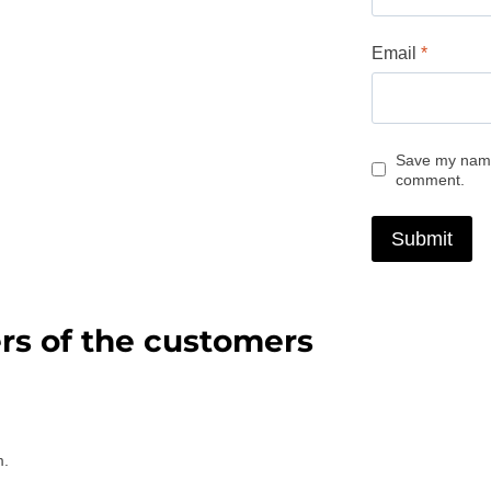
Email
*
Save my name,
comment.
rs of the customers
m.