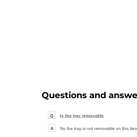
Questions and answe
Q
Is the tray removable
A
No the tray is not removable on this ite