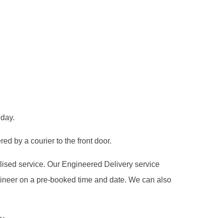
 day.
ed by a courier to the front door.
alised service. Our Engineered Delivery service
gineer on a pre-booked time and date. We can also