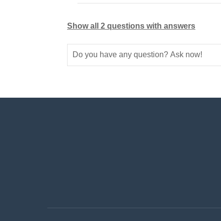
Show all 2 questions with answers