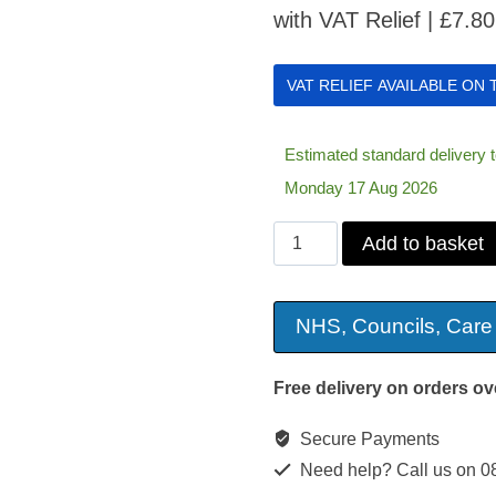
with VAT Relief |
£
7.80
VAT RELIEF AVAILABLE ON
Estimated standard delivery
Monday 17 Aug 2026
Arm
Add to basket
Rest
Organiser
NHS, Councils, Care
quantity
Free delivery on orders ov
Secure Payments
Need help? Call us on 0