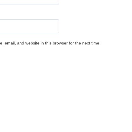
 email, and website in this browser for the next time I