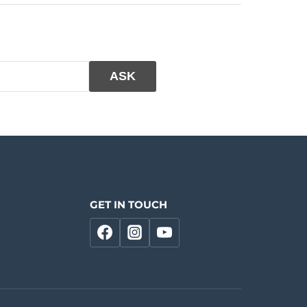
GET IN TOUCH