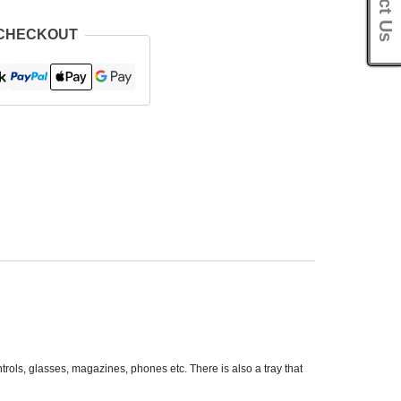
 CHECKOUT
trols, glasses, magazines, phones etc. There is also a tray that