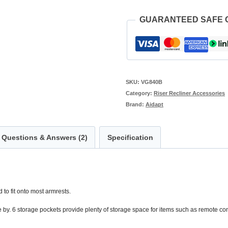
GUARANTEED SAFE
SKU:
VG840B
Category:
Riser Recliner Accessories
Brand:
Aidapt
Questions & Answers (2)
Specification
 to fit onto most armrests.
se by. 6 storage pockets provide plenty of storage space for items such as remote con