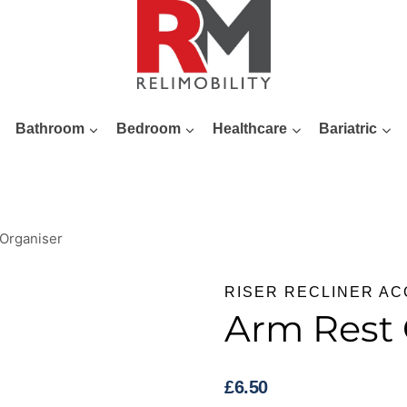
Bathroom
Bedroom
Healthcare
Bariatric
Organiser
RISER RECLINER A
Arm Rest 
£
6.50