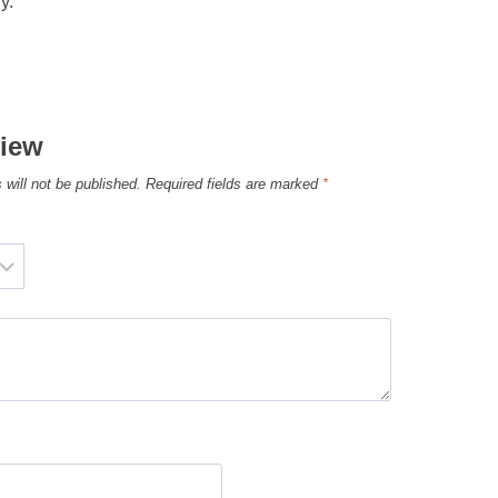
y.
view
 will not be published.
Required fields are marked
*