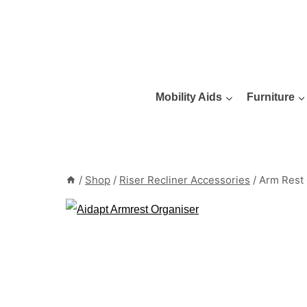
Skip
to
content
Mobility Aids
Furniture
/
Shop
/
Riser Recliner Accessories
/
Arm Rest 