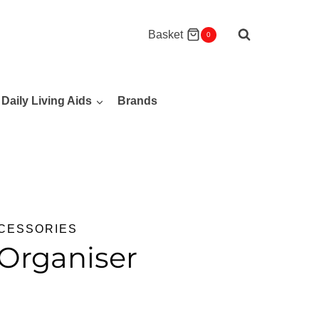
Basket
0
Daily Living Aids
Brands
CCESSORIES
Organiser