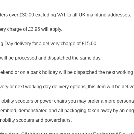
 over £30.00 excluding VAT to all UK mainland addresses.
ry charge of £3.95 will apply.
g Day delivery for a delivery charge of £15.00
will be processed and dispatched the same day.
ekend or on a bank holiday will be dispatched the next working
ry or next working day delivery options, this item will be deliver
, mobility scooters or power chairs you may prefer a more person
assembled, demonstrated and all packaging taken away by an en
 mobility scooters and powerchairs.