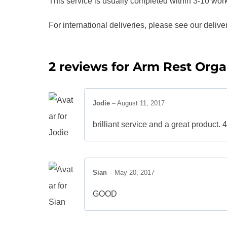
This service is usually completed within 3-10 wor
For international deliveries, please see our delive
2 reviews for
Arm Rest Orga
Jodie
–
August 11, 2017
brilliant service and a great product.
Sian
–
May 20, 2017
GOOD