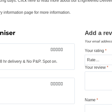
king days. Click here to read more about our Engineered Deliver
ry information page for more information.
niser
Add a re
Your email address
Your rating
*
Rated
5
out
of 5
 48 hr delivery & No P&P. Spot on.
Your review
*
Rated
5
out
of 5
Name
*