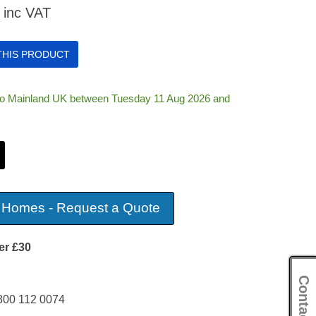
inc VAT
 THIS PRODUCT
 to Mainland UK between Tuesday 11 Aug 2026 and
 Homes - Request a Quote
er £30
Contact Us
800 112 0074