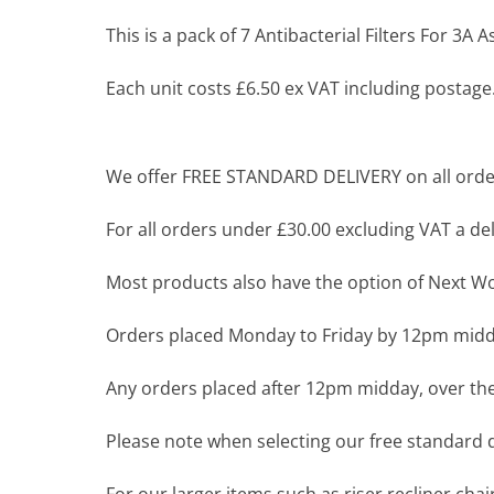
This is a pack of 7 Antibacterial Filters For 3A
Each unit costs £6.50 ex VAT including postage
We offer FREE STANDARD DELIVERY on all order
For all orders under £30.00 excluding VAT a deli
Most products also have the option of Next Wor
Orders placed Monday to Friday by 12pm midda
Any orders placed after 12pm midday, over the
Please note when selecting our free standard de