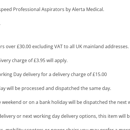
 Aspeed Professional Aspirators by Alerta Medical.
.
s over £30.00 excluding VAT to all UK mainland addresses.
very charge of £3.95 will apply.
king Day delivery for a delivery charge of £15.00
y will be processed and dispatched the same day.
 weekend or on a bank holiday will be dispatched the next 
livery or next working day delivery options, this item will b