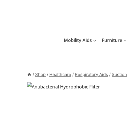
Skip
to
content
Mobility Aids
Furniture
/
Shop
/
Healthcare
/
Respiratory Aids
/
Suction