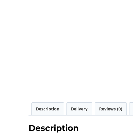
Description
Delivery
Reviews (0)
Description