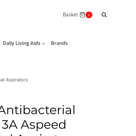
Basket
0
Daily Living Aids
Brands
nal Aspirators
Antibacterial
r 3A Aspeed