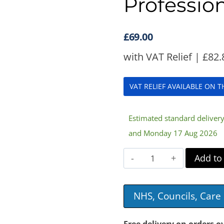
Profession
£
69.00
with VAT Relief |
£
82.
VAT RELIEF AVAILABLE ON 
Estimated standard delive
and Monday 17 Aug 2026
Pack
Add to
of
7
NHS, Councils, Car
Antibacterial
Filters