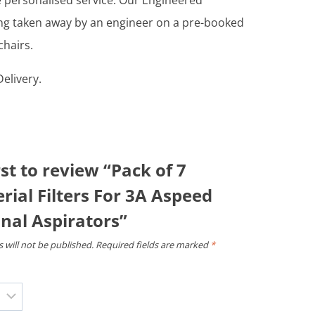
re personalised service. Our Engineered
ing taken away by an engineer on a pre-booked
chairs.
elivery.
rst to review “Pack of 7
rial Filters For 3A Aspeed
nal Aspirators”
 will not be published.
Required fields are marked
*