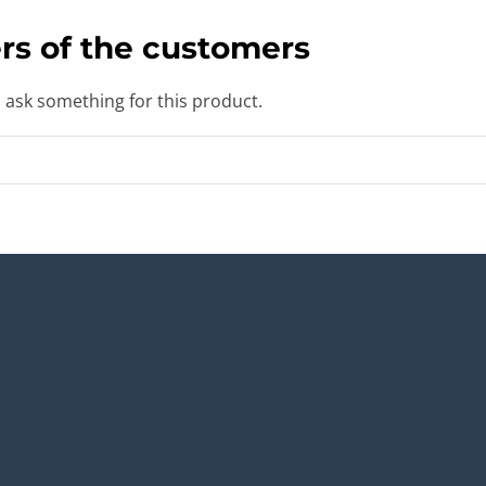
rs of the customers
o ask something for this product.