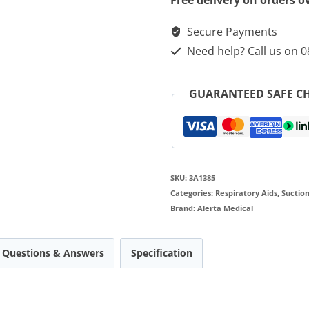
Free delivery on orders o
For
Secure Payments
3A
Need help? Call us on 
Aspeed
Professional
GUARANTEED SAFE C
Aspirators
quantity
SKU:
3A1385
Categories:
Respiratory Aids
,
Suction
Brand:
Alerta Medical
Questions & Answers
Specification