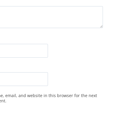
, email, and website in this browser for the next
ent.