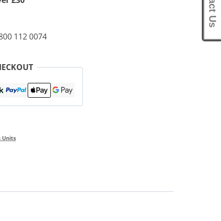
Contact Us
ver £30
0800 112 0074
HECKOUT
 Units