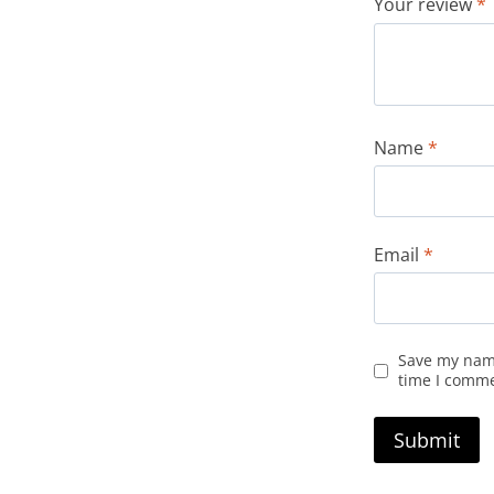
Your review
*
Name
*
Email
*
Save my name
time I comm