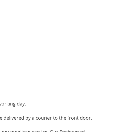
working day.
e delivered by a courier to the front door.