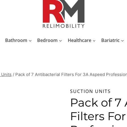
Bathroom
Bedroom
Healthcare
Bariatric
 Units
/
Pack of 7 Antibacterial Filters For 3A Aspeed Professio
SUCTION UNITS
Pack of 7 
Filters Fo