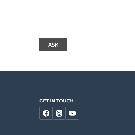
GET IN TOUCH