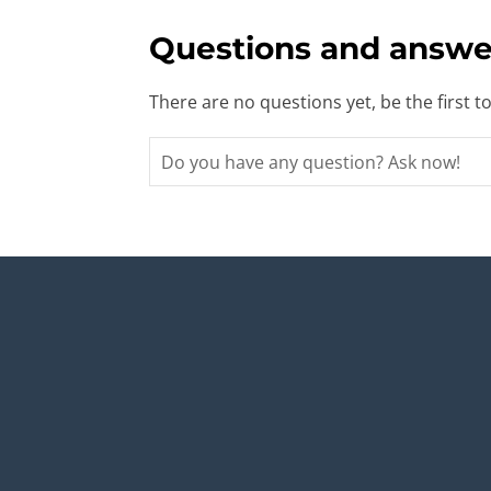
Questions and answe
There are no questions yet, be the first t