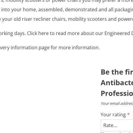
airs, mobility scooters or power chairs you may prefer a mo
ght into your home, assembled, demonstrated and all packag
your old riser recliner chairs, mobility scooters and power
working days. Click here to read more about our Engineered D
livery information page for more information.
Be the fi
Antibacte
Professio
Your email address
Your rating
*