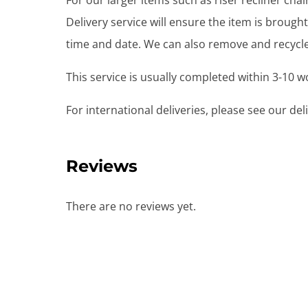
For our larger items such as riser recliner ch
Delivery service will ensure the item is brou
time and date. We can also remove and recycle 
This service is usually completed within 3-10 
For international deliveries, please see our de
Reviews
There are no reviews yet.