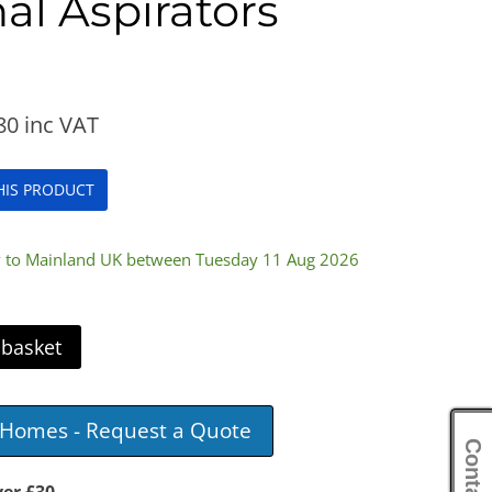
al Aspirators
80
inc VAT
THIS PRODUCT
ry to Mainland UK between Tuesday 11 Aug 2026
 basket
e Homes - Request a Quote