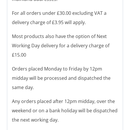
For all orders under £30.00 excluding VAT a
delivery charge of £3.95 will apply.
Most products also have the option of Next
Working Day delivery for a delivery charge of
£15.00
Orders placed Monday to Friday by 12pm
midday will be processed and dispatched the
same day.
Any orders placed after 12pm midday, over the
weekend or on a bank holiday will be dispatched
the next working day.