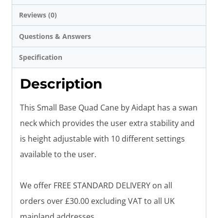
Reviews (0)
Questions & Answers
Specification
Description
This Small Base Quad Cane by Aidapt has a swan
neck which provides the user extra stability and
is height adjustable with 10 different settings
available to the user.
We offer FREE STANDARD DELIVERY on all
orders over £30.00 excluding VAT to all UK
mainland addresses.