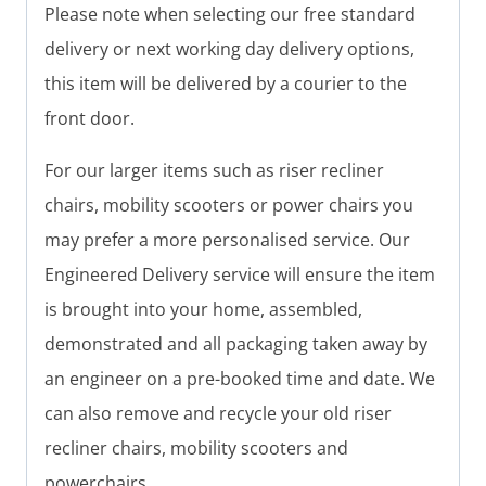
Please note when selecting our free standard
delivery or next working day delivery options,
this item will be delivered by a courier to the
front door.
For our larger items such as riser recliner
chairs, mobility scooters or power chairs you
may prefer a more personalised service. Our
Engineered Delivery service will ensure the item
is brought into your home, assembled,
demonstrated and all packaging taken away by
an engineer on a pre-booked time and date. We
can also remove and recycle your old riser
recliner chairs, mobility scooters and
powerchairs.