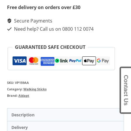
quantity
Free delivery on orders over £30
Secure Payments
Need help? Call us on 0800 112 0074
GUARANTEED SAFE CHECKOUT
Contact Us
SKU:
VP159AA
Category:
Walking Sticks
Brand:
Aidapt
Description
Delivery