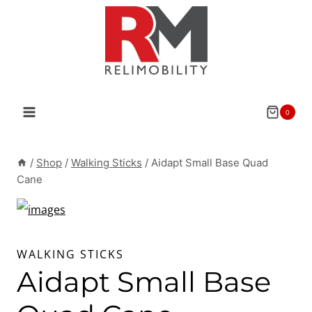
Skip
to
content
0
/
Shop
/
Walking Sticks
/
Aidapt Small Base Quad
Cane
WALKING STICKS
Aidapt Small Base