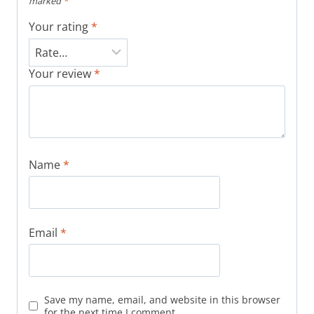
marked
*
Your rating
*
Your review
*
Name
*
Email
*
Save my name, email, and website in this browser
for the next time I comment.