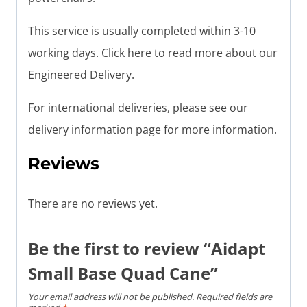
This service is usually completed within 3-10
working days. Click here to read more about our
Engineered Delivery.
For international deliveries, please see our
delivery information page for more information.
Reviews
There are no reviews yet.
Be the first to review “Aidapt
Small Base Quad Cane”
Your email address will not be published.
Required fields are