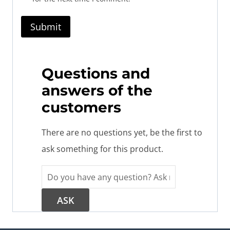
Questions and
answers of the
customers
There are no questions yet, be the first to
ask something for this product.