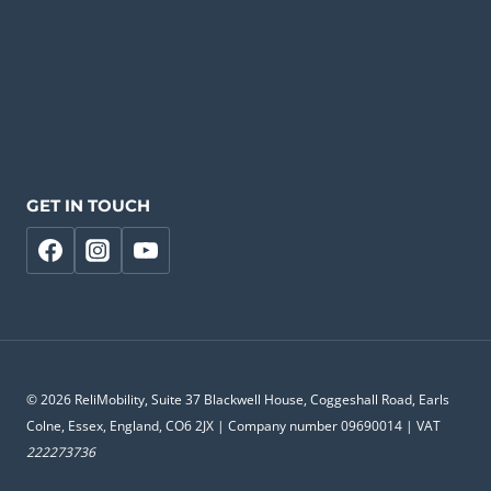
GET IN TOUCH
© 2026 ReliMobility, Suite 37 Blackwell House, Coggeshall Road, Earls
Colne, Essex, England, CO6 2JX | Company number 09690014 | VAT
222273736