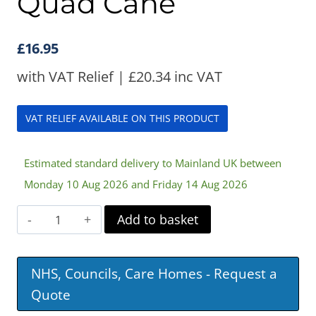
Quad Cane
£
16.95
with VAT Relief |
£
20.34
inc VAT
VAT RELIEF AVAILABLE ON THIS PRODUCT
Estimated standard delivery to Mainland UK between
Monday 10 Aug 2026 and Friday 14 Aug 2026
Aidapt
Add to basket
Small
Base
NHS, Councils, Care Homes - Request a
Quad
Quote
Cane