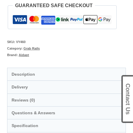
GUARANTEED SAFE CHECKOUT
SKU:
VY460
Category:
Grab Rails
Brand:
Aidapt
Description
Contact Us
Delivery
Reviews (0)
Questions & Answers
Specification