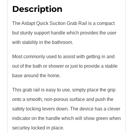
Description
The Aidapt Quick Suction Grab Rail is a compact
but sturdy support handle which provides the user
with stability in the bathroom.
Most commonly used to assist with getting in and
out of the bath or shower or just to provide a stable
base around the home.
This grab rail is easy to use, simply place the grip
onto a smooth, non-porous surface and push the
safety locking levers down. The device has a clever
indicator on the handle which will show green when
securley locked in place.