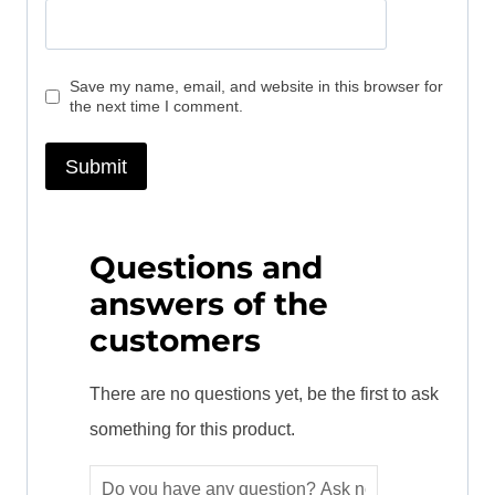
Save my name, email, and website in this browser for
the next time I comment.
Questions and
answers of the
customers
There are no questions yet, be the first to ask
something for this product.