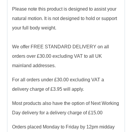
Please note this product is designed to assist your
natural motion. It is not designed to hold or support
your full body weight.
We offer FREE STANDARD DELIVERY on all
orders over £30.00 excluding VAT to all UK
mainland addresses.
For all orders under £30.00 excluding VAT a
delivery charge of £3.95 will apply.
Most products also have the option of Next Working
Day delivery for a delivery charge of £15.00
Orders placed Monday to Friday by 12pm midday