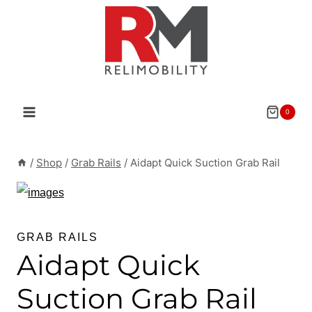
Skip
to
content
0
/
Shop
/
Grab Rails
/
Aidapt Quick Suction Grab Rail
GRAB RAILS
Aidapt Quick
Suction Grab Rail