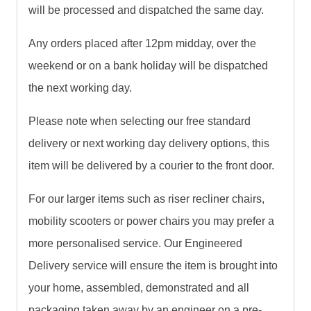
will be processed and dispatched the same day.
Any orders placed after 12pm midday, over the
weekend or on a bank holiday will be dispatched
the next working day.
Please note when selecting our free standard
delivery or next working day delivery options, this
item will be delivered by a courier to the front door.
For our larger items such as riser recliner chairs,
mobility scooters or power chairs you may prefer a
more personalised service. Our Engineered
Delivery service will ensure the item is brought into
your home, assembled, demonstrated and all
packaging taken away by an engineer on a pre-