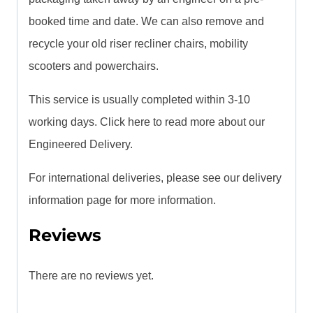
booked time and date. We can also remove and
recycle your old riser recliner chairs, mobility
scooters and powerchairs.
This service is usually completed within 3-10
working days. Click here to read more about our
Engineered Delivery.
For international deliveries, please see our delivery
information page for more information.
Reviews
There are no reviews yet.