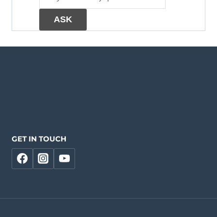
GET IN TOUCH