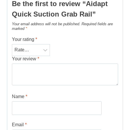
Be the first to review “Aidapt
Quick Suction Grab Rail”
Your email address will not be published.
Required fields are
marked
*
Your rating
*
Your review
*
Name
*
Email
*