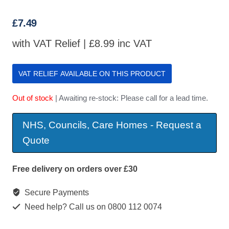
£
7.49
with VAT Relief |
£
8.99
inc VAT
VAT RELIEF AVAILABLE ON THIS PRODUCT
Out of stock
| Awaiting re-stock: Please call for a lead time.
NHS, Councils, Care Homes - Request a
Quote
Free delivery on orders over £30
Secure Payments
Need help? Call us on 0800 112 0074