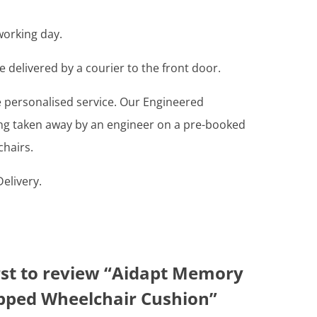
working day.
e delivered by a courier to the front door.
re personalised service. Our Engineered
ing taken away by an engineer on a pre-booked
chairs.
elivery.
irst to review “Aidapt Memory
ped Wheelchair Cushion”