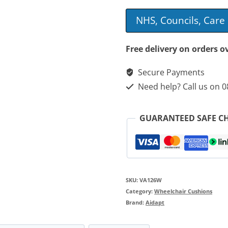
Foam
NHS, Councils, Car
Topped
Wheelchair
Free delivery on orders o
Cushion
Secure Payments
quantity
Need help? Call us on 
GUARANTEED SAFE C
SKU:
VA126W
Category:
Wheelchair Cushions
Brand:
Aidapt