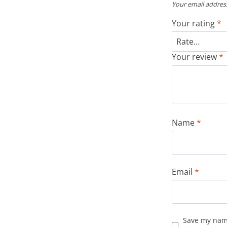
Your email address
Your rating
*
Your review
*
Name
*
Email
*
Save my name