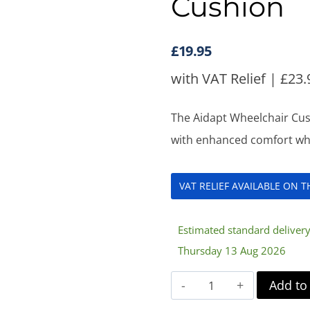
Cushion
£
19.95
with VAT Relief |
£
23.
The Aidapt Wheelchair Cus
with enhanced comfort when
VAT RELIEF AVAILABLE ON 
Estimated standard deliver
Thursday 13 Aug 2026
Aidapt
Add to
Memory