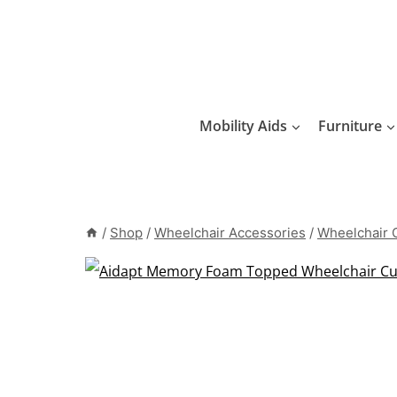
Skip
to
content
Mobility Aids
Furniture
/
Shop
/
Wheelchair Accessories
/
Wheelchair 