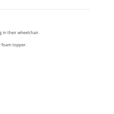
in their wheelchair.
y foam topper.