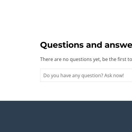
Questions and answe
There are no questions yet, be the first t