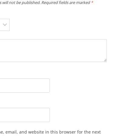
 will not be published.
Required fields are marked
*
, email, and website in this browser for the next