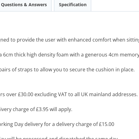
Questions & Answers
Specification
ed to provide the user with enhanced comfort when sitting 
 a 6cm thick high density foam with a generous 4cm memor
pairs of straps to allow you to secure the cushion in place.
s over £30.00 excluding VAT to all UK mainland addresses.
very charge of £3.95 will apply.
king Day delivery for a delivery charge of £15.00