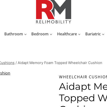
Bathroom
Bedroom
Healthcare
Bariatric
Cushions
/
Aidapt Memory Foam Topped Wheelchair Cushion
WHEELCHAIR CUSHIO
Aidapt M
Topped W