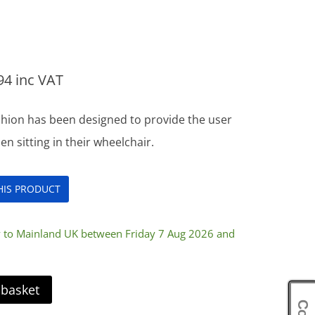
94
inc VAT
hion has been designed to provide the user
 sitting in their wheelchair.
THIS PRODUCT
y to Mainland UK between Friday 7 Aug 2026 and
 basket