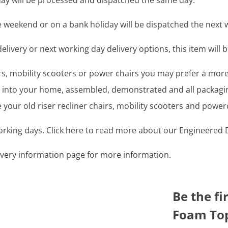
y will be processed and dispatched the same day.
 weekend or on a bank holiday will be dispatched the next 
livery or next working day delivery options, this item will b
airs, mobility scooters or power chairs you may prefer a mo
ght into your home, assembled, demonstrated and all packag
your old riser recliner chairs, mobility scooters and power
working days. Click here to read more about our Engineered D
livery information page for more information.
Be the f
Foam Top