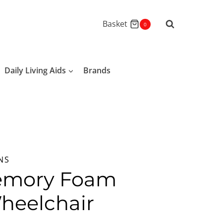
Basket
0
Daily Living Aids
Brands
NS
emory Foam
heelchair