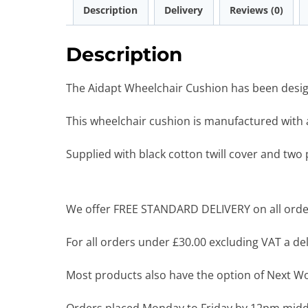
Description
Delivery
Reviews (0)
Description
The Aidapt Wheelchair Cushion has been design
This wheelchair cushion is manufactured with
Supplied with black cotton twill cover and two 
We offer FREE STANDARD DELIVERY on all order
For all orders under £30.00 excluding VAT a deli
Most products also have the option of Next Wor