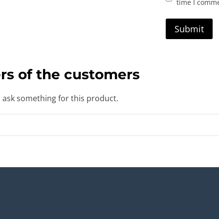
time I comm
rs of the customers
o ask something for this product.