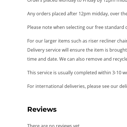
Orders placed Monday to Friday by 12pm midda
Any orders placed after 12pm midday, over the
Please note when selecting our free standard de
For our larger items such as riser recliner ch
Delivery service will ensure the item is brou
time and date. We can also remove and recycle 
This service is usually completed within 3-10 
For international deliveries, please see our de
Reviews
There are no reviews yet.