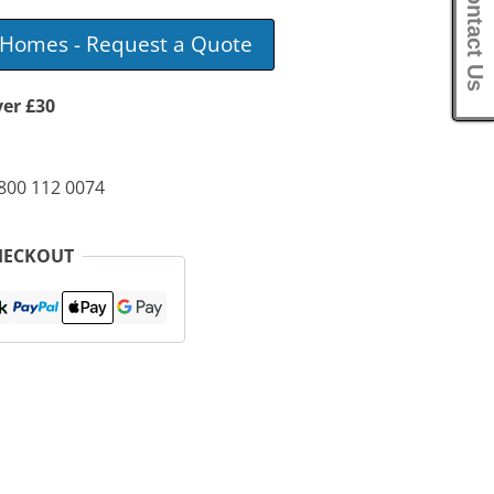
Contact Us
e Homes - Request a Quote
ver £30
0800 112 0074
HECKOUT