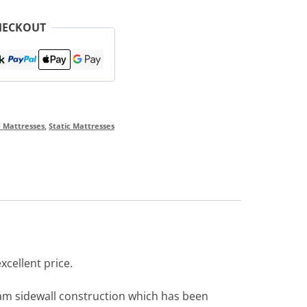
HECKOUT
d Mattresses
,
Static Mattresses
xcellent price.
foam sidewall construction which has been