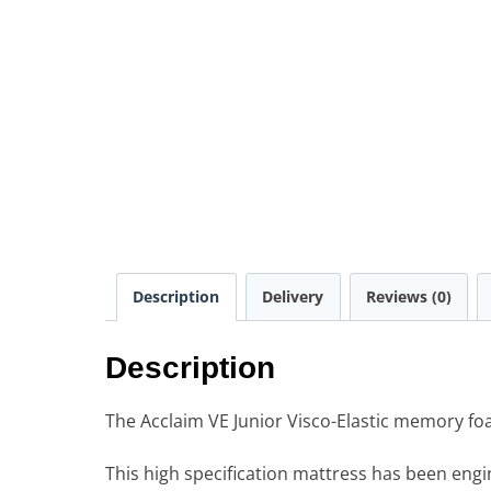
Description
Delivery
Reviews (0)
Description
The Acclaim VE Junior Visco-Elastic memory foam
This high specification mattress has been engi