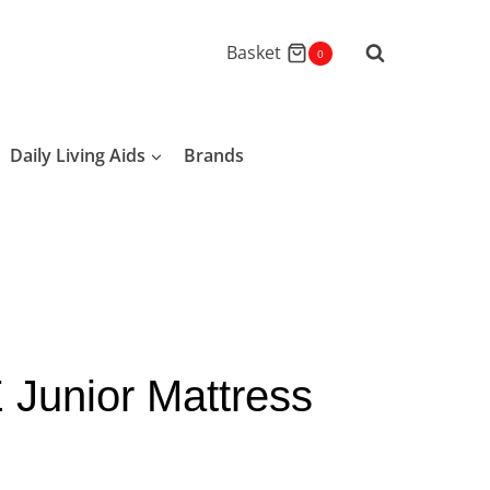
Basket
0
Daily Living Aids
Brands
 Junior Mattress