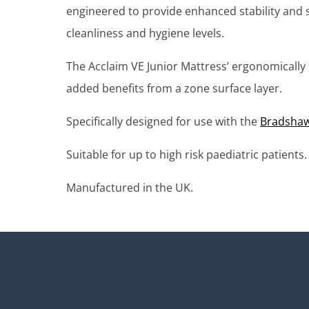
engineered to provide enhanced stability and s
cleanliness and hygiene levels.
The Acclaim VE Junior Mattress’ ergonomically 
added benefits from a zone surface layer.
Specifically designed for use with the
Bradshaw 
Suitable for up to high risk paediatric patients.
Manufactured in the UK.