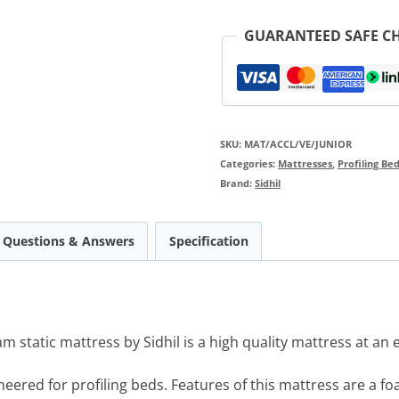
GUARANTEED SAFE C
SKU:
MAT/ACCL/VE/JUNIOR
Categories:
Mattresses
,
Profiling Be
Brand:
Sidhil
Questions & Answers
Specification
 static mattress by Sidhil is a high quality mattress at an e
neered for profiling beds. Features of this mattress are a 