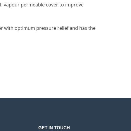
ant, vapour permeable cover to improve
ser with optimum pressure relief and has the
GET IN TOUCH