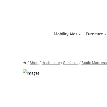
Skip
to
content
Mobility Aids
Furniture
/
Shop
/
Healthcare
/
Surfaces
/
Static Mattres