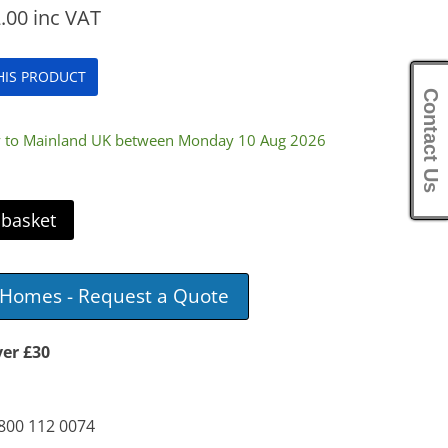
.00
inc VAT
THIS PRODUCT
Contact Us
ry to Mainland UK between Monday 10 Aug 2026
 basket
e Homes - Request a Quote
ver £30
0800 112 0074