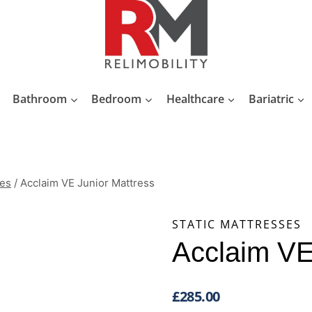
Bathroom
Bedroom
Healthcare
Bariatric
ses
/
Acclaim VE Junior Mattress
STATIC MATTRESSES
Acclaim VE
£
285.00