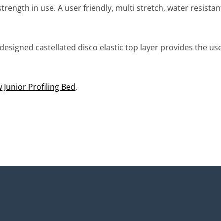
trength in use. A user friendly, multi stretch, water resist
designed castellated disco elastic top layer provides the u
Junior Profiling Bed
.