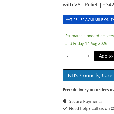
with VAT Relief |
£
342
VAT RELIEF AVAILABLE ON 
Estimated standard delive
and Friday 14 Aug 2026
Acclaim
Add to
VE
Junior
NHS, Councils, Car
Mattress
quantity
Free delivery on orders o
Secure Payments
Need help? Call us on 