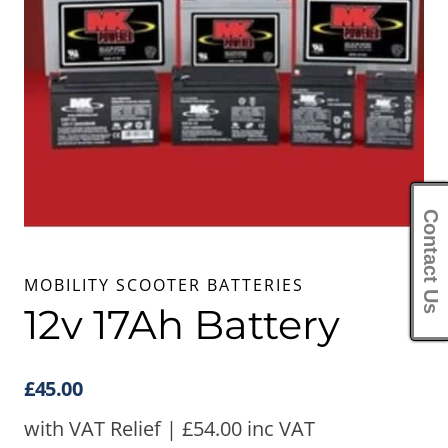
Contact Us
MOBILITY SCOOTER BATTERIES
12v 17Ah Battery
£
45.00
with VAT Relief |
£
54.00
inc VAT