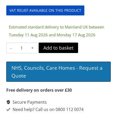
VAT RELIEF AVAILABLE ON THIS PRODUCT
Estimated standard delivery to Mainland UK between
Tuesday 11 Aug 2026 and Monday 17 Aug 2026
12v
Add to basket
17Ah
Battery
NHS, Councils, Care Homes - Request a
quantity
Quote
Free delivery on orders over £30
Secure Payments
Need help? Call us on 0800 112 0074