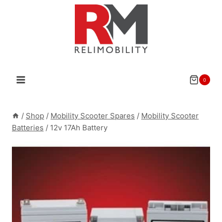
Skip
to
content
0
/
Shop
/
Mobility Scooter Spares
/
Mobility Scooter
Batteries
/
12v 17Ah Battery