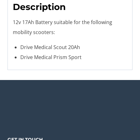
Description
12v 17Ah Battery suitable for the following
mobility scooters:
Drive Medical Scout 20Ah
Drive Medical Prism Sport
GET IN TOUCH