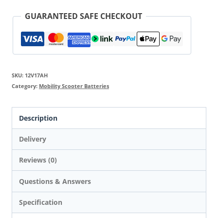
GUARANTEED SAFE CHECKOUT
SKU:
12V17AH
Category:
Mobility Scooter Batteries
Description
Delivery
Reviews (0)
Questions & Answers
Specification