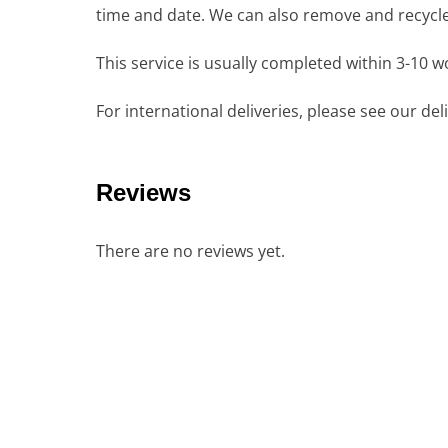
time and date. We can also remove and recycle 
This service is usually completed within 3-10 
For international deliveries, please see our de
Reviews
There are no reviews yet.