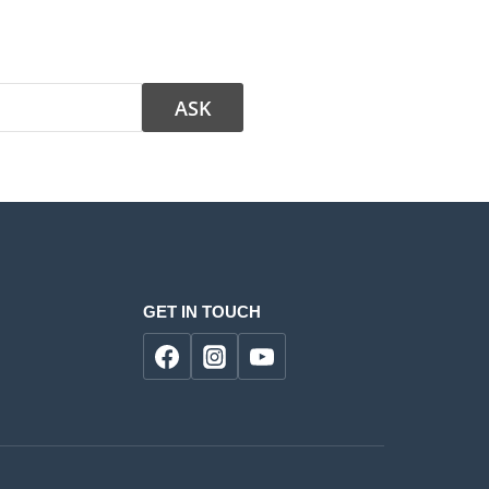
GET IN TOUCH