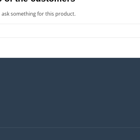
o ask something for this product.