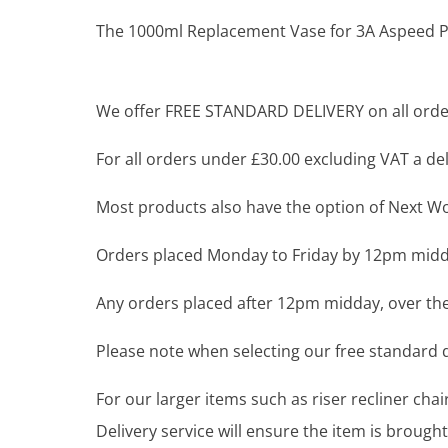
The 1000ml Replacement Vase for 3A Aspeed Pro
We offer FREE STANDARD DELIVERY on all order
For all orders under £30.00 excluding VAT a deli
Most products also have the option of Next Wor
Orders placed Monday to Friday by 12pm midda
Any orders placed after 12pm midday, over the
Please note when selecting our free standard de
For our larger items such as riser recliner ch
Delivery service will ensure the item is brou