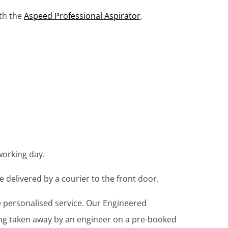
ith the
Aspeed Professional Aspirator
.
working day.
e delivered by a courier to the front door.
re personalised service. Our Engineered
ing taken away by an engineer on a pre-booked