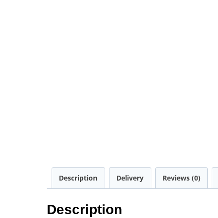
Description
Delivery
Reviews (0)
Description