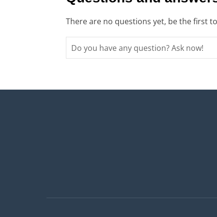
There are no questions yet, be the first t