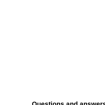
Questions and answers