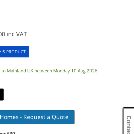
00
inc VAT
THIS PRODUCT
ry to Mainland UK between Monday 10 Aug 2026
e Homes - Request a Quote
Contact Us
ver £30