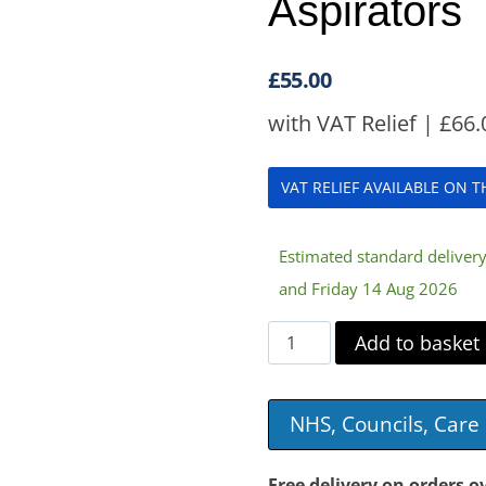
Aspirators
£
55.00
with VAT Relief |
£
66.
VAT RELIEF AVAILABLE ON 
Estimated standard delive
and Friday 14 Aug 2026
1000ml
Add to basket
Replacement
Vase
NHS, Councils, Car
for
3A
Free delivery on orders o