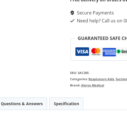
Aspeed
Secure Payments
Professional
Need help? Call us on 
Aspirators
quantity
GUARANTEED SAFE C
SKU:
3AC285
Categories:
Respiratory Aids
,
Suction
Brand:
Alerta Medical
Questions & Answers
Specification