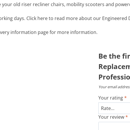
your old riser recliner chairs, mobility scooters and power
working days. Click here to read more about our Engineered D
livery information page for more information.
Be the fi
Replacem
Professio
Your email address
Your rating
*
Your review
*