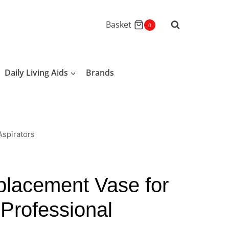
Basket
0
Daily Living Aids
Brands
spirators
lacement Vase for
Professional