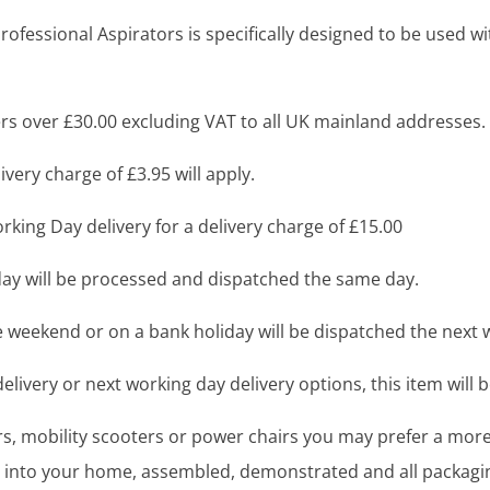
fessional Aspirators is specifically designed to be used w
s over £30.00 excluding VAT to all UK mainland addresses.
very charge of £3.95 will apply.
king Day delivery for a delivery charge of £15.00
y will be processed and dispatched the same day.
 weekend or on a bank holiday will be dispatched the next 
livery or next working day delivery options, this item will b
airs, mobility scooters or power chairs you may prefer a mo
ght into your home, assembled, demonstrated and all packag