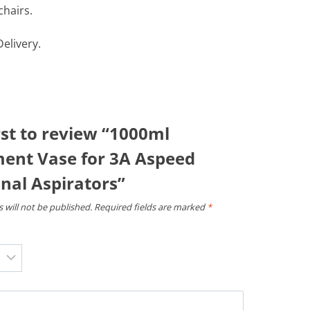
chairs.
elivery.
rst to review “1000ml
ent Vase for 3A Aspeed
nal Aspirators”
 will not be published.
Required fields are marked
*