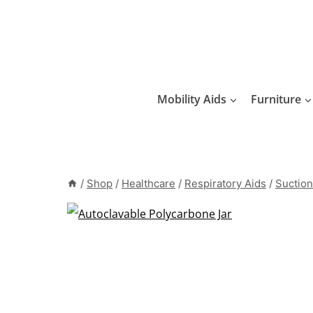
Skip
to
content
Mobility Aids
Furniture
/
Shop
/
Healthcare
/
Respiratory Aids
/
Suction