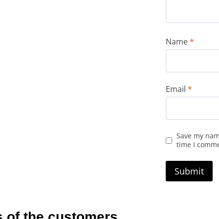
Name
*
Email
*
Save my name
time I comm
 of the customers