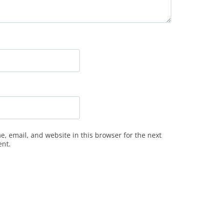
, email, and website in this browser for the next
ent.