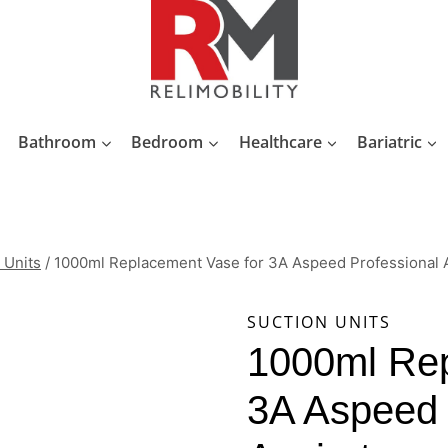
Bathroom
Bedroom
Healthcare
Bariatric
 Units
/
1000ml Replacement Vase for 3A Aspeed Professional A
SUCTION UNITS
1000ml Rep
3A Aspeed 