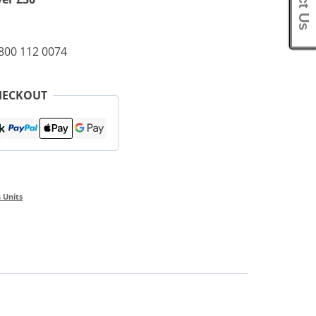
0800 112 0074
HECKOUT
 Units