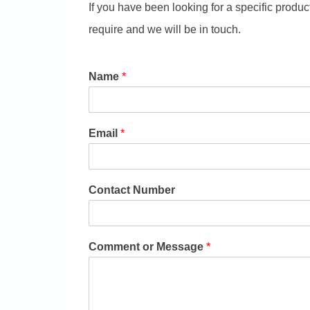
If you have been looking for a specific produc
require and we will be in touch.
Name
*
Email
*
Contact Number
Comment or Message
*