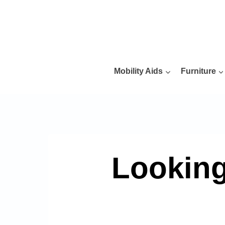
Skip
to
content
Mobility Aids
Furniture
Looking