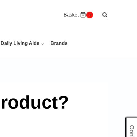
Basket
0
Daily Living Aids
Brands
product?