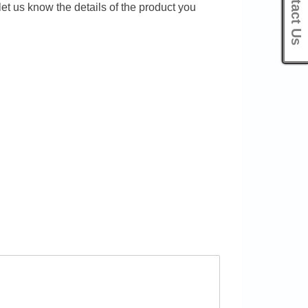
Contact Us
let us know the details of the product you