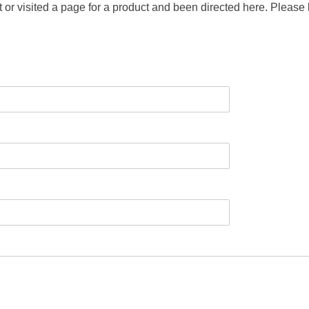
t or visited a page for a product and been directed here. Please 