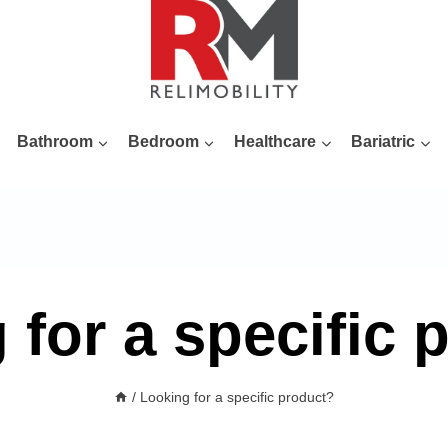
Bathroom
Bedroom
Healthcare
Bariatric
 for a specific 
/
Looking for a specific product?