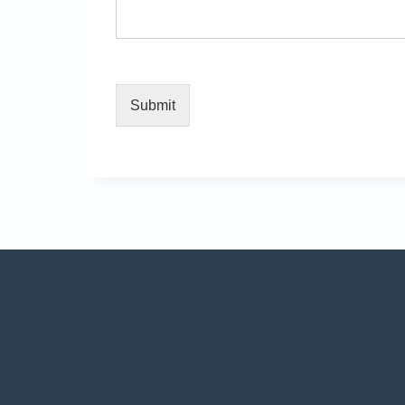
Submit