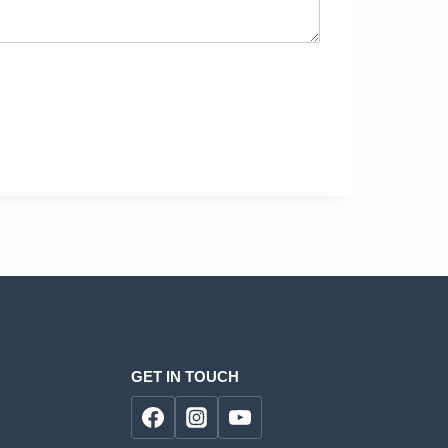
GET IN TOUCH