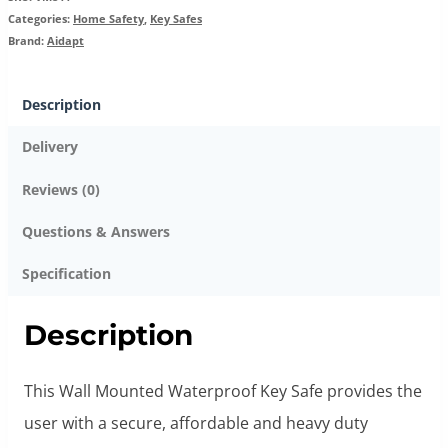
Categories:
Home Safety
,
Key Safes
Brand:
Aidapt
Description
Delivery
Reviews (0)
Questions & Answers
Specification
Description
This Wall Mounted Waterproof Key Safe provides the
user with a secure, affordable and heavy duty