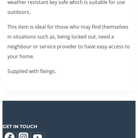
weather resistant key safe which is suitable for use
outdoors.
This item is ideal for those who may find themselves
in situations such as, being locked out, need a
neighbour or service provider to have easy access to
your home.
Supplied with fixings.
GET IN TOUCH