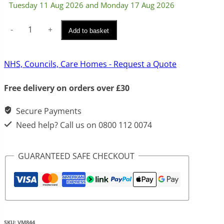
Tuesday 11 Aug 2026 and Monday 17 Aug 2026
Wall
Add to basket
Mounted
Waterproof
NHS, Councils, Care Homes - Request a Quote
Key
Free delivery on orders over £30
Safe
quantity
Secure Payments
Need help? Call us on 0800 112 0074
GUARANTEED SAFE CHECKOUT
SKU:
VM844