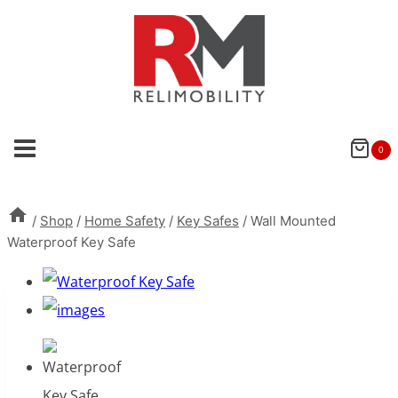
Skip
to
content
0
/
Shop
/
Home Safety
/
Key Safes
/
Wall Mounted
Waterproof Key Safe