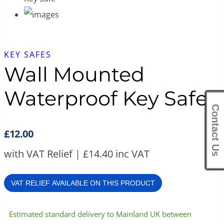
KEY SAFES
Wall Mounted
Waterproof Key Safe
Contact Us
£
12.00
with VAT Relief |
£
14.40
inc VAT
VAT RELIEF AVAILABLE ON THIS PRODUCT
Estimated standard delivery to Mainland UK between